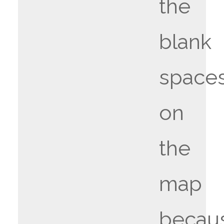
the
blank
space
on
the
map
becau