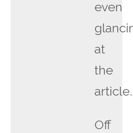
even
glanci
at
the
article.
Off