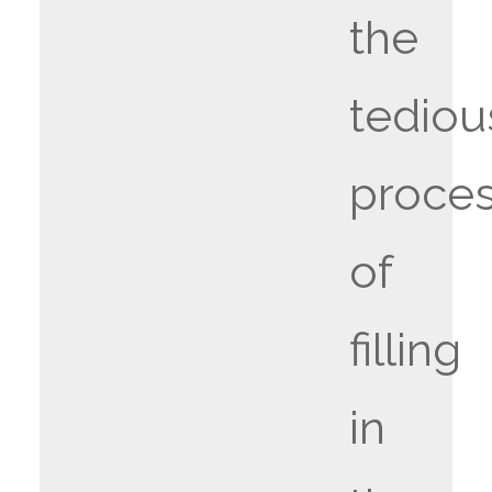
the
tediou
proce
of
filling
in