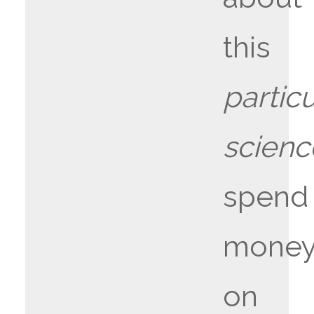
this
particu
scien
spend
mone
on