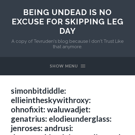
BEING UNDEAD IS NO
EXCUSE FOR SKIPPING LEG
DAY
A copy of Tevruden's blog because I don't Trust Like
that anymore.
SHOW MENU
simonbitdiddle:
ellieintheskywithroxy:
ohnofixit: waluwadjet:
genatrius: elodieunderglass:
jenroses: andrusi: