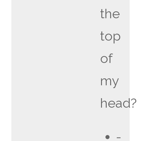
the
top
of
my
head?
-