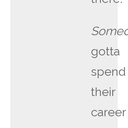
Someo
gotta
spend
their
career