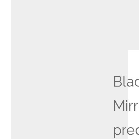
Bla
Mirr
pre