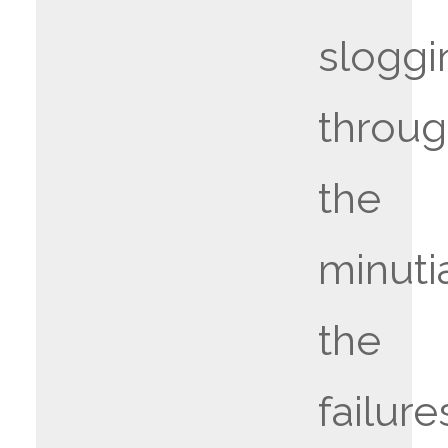
sloggi
throu
the
minuti
the
failure