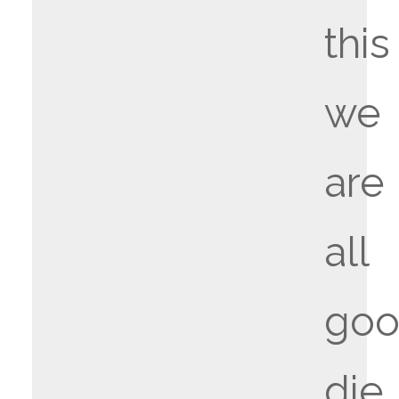
this
we
are
all
goo
die