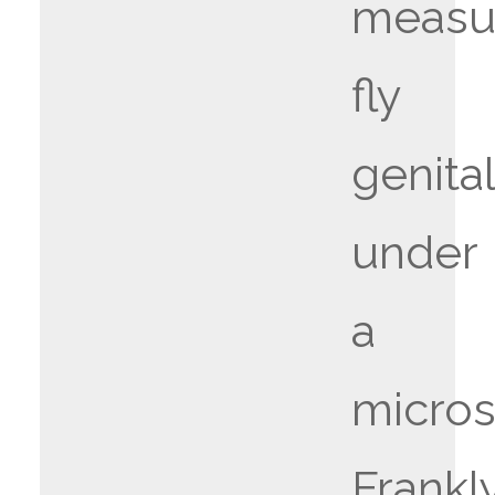
measu
fly
genital
under
a
micro
Frankly