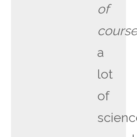
of
cours
a
lot
of
scienc