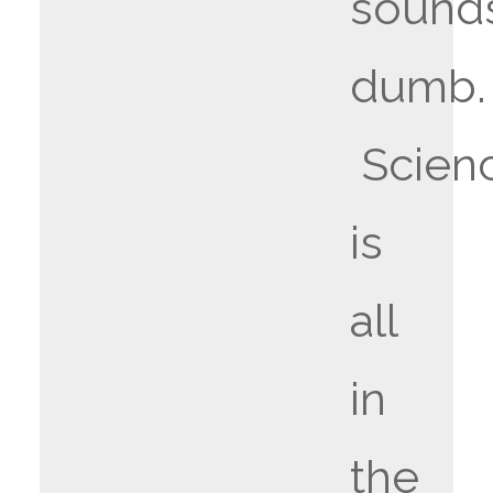
sound
dumb.
Scien
is
all
in
the