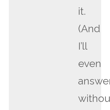
it.
(And
I’ll
even
answe
withou