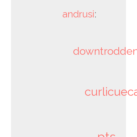
andrusi
:
downtrodden
curlicuec
pts-