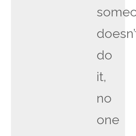
some
doesn’
do
it,
no
one