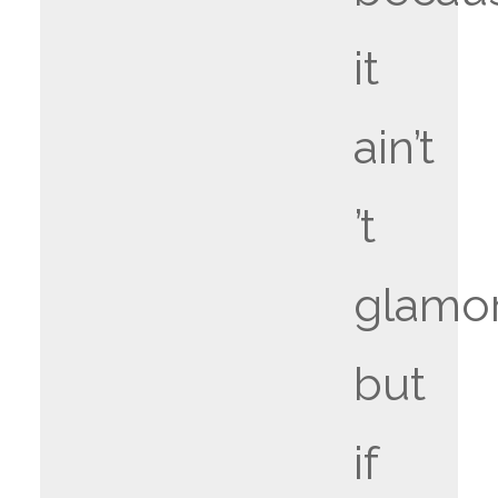
it
ain’t
’t
glamo
but
if