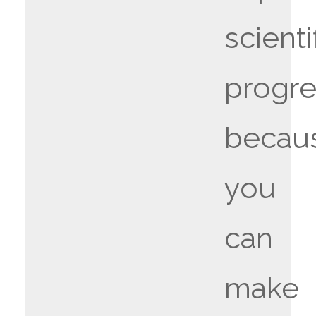
scienti
progr
becau
you
can
make