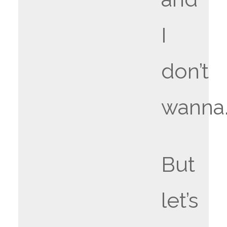
I
don’t
wanna
But
let’s