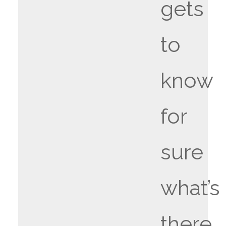
gets
to
know
for
sure
what’s
there.