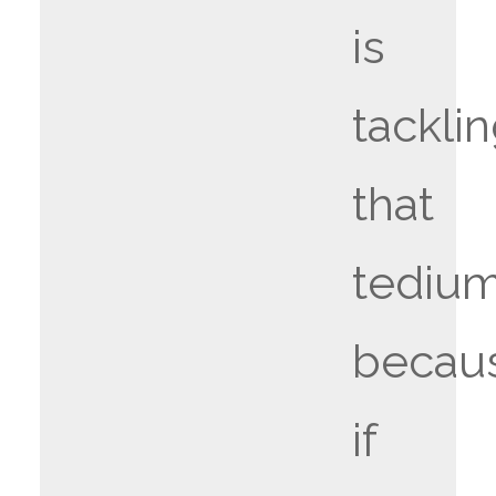
is
tackli
that
tedium
becau
if