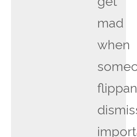
get
mad
when
some
flippan
dismis
import