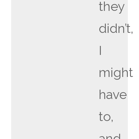
they
didn’t,
I
might
have
to,
and