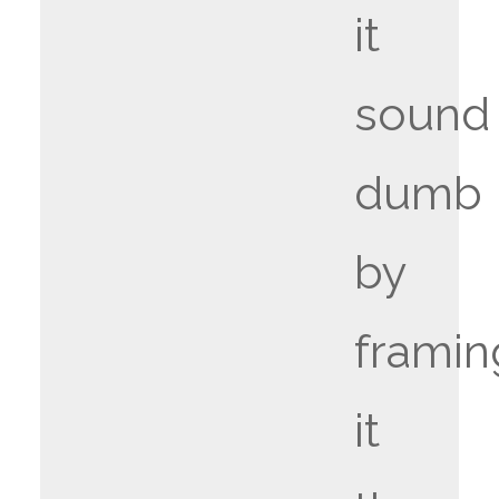
it
sound
dumb
by
framin
it