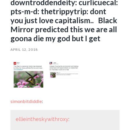
downtroddendeity: curlicuecal:
pts-m-d: thetrippytrip: dont
you just love capitalism.. Black
Mirror predicted this we are all
goona die my god but I get
APRIL 12, 2018
simonbitdiddle
:
ellieintheskywithroxy
: