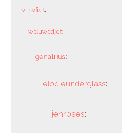
ohnofixit
:
waluwadjet
:
genatrius
:
elodieunderglass
:
jenroses
: