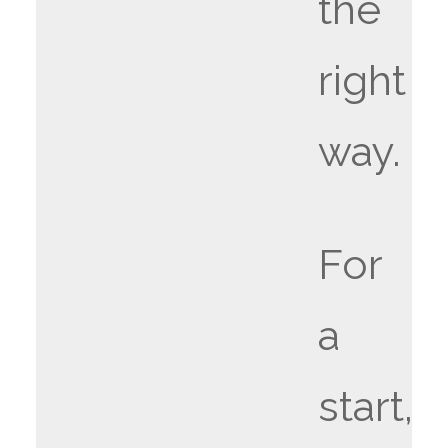
the
right
way.
For
a
start,