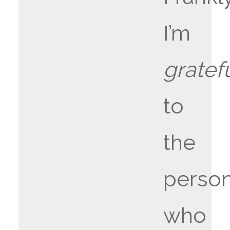
I’m
gratef
to
the
perso
who