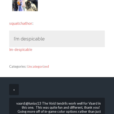
squatchathor
:
I’m despicable
im-despicable
Categories:
Uncategorized
«
vaard:@lunias13 The Void tendrils work well for Vaard in
this one. This was quite fun and different, thank you!
Going more off of in-game color options rather than just