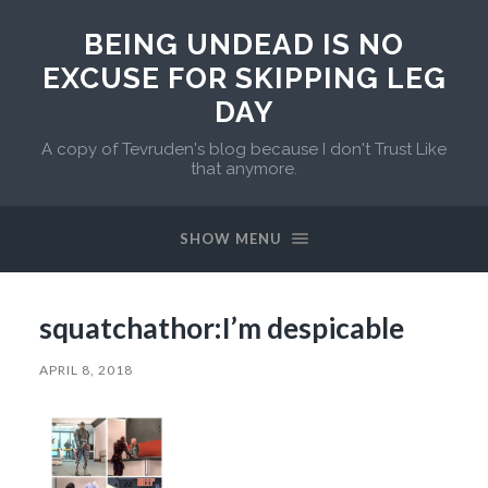
BEING UNDEAD IS NO
EXCUSE FOR SKIPPING LEG
DAY
A copy of Tevruden's blog because I don't Trust Like
that anymore.
SHOW MENU
squatchathor:I’m despicable
APRIL 8, 2018