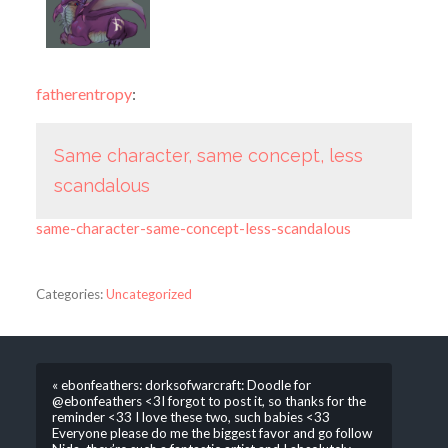
fatherentropy
:
Same character, same concept, less
scandalous
same-character-same-concept-less-scandalous
Categories:
Uncategorized
« ebonfeathers: dorksofwarcraft: Doodle for
@ebonfeathers <3I forgot to post it, so thanks for the
reminder <33 I love these two, such babies <33
Everyone please do me the biggest favor and go follow