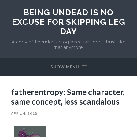
BEING UNDEAD IS NO
EXCUSE FOR SKIPPING LEG
DAY
A copy of Tevruden's blog because I don't Trust Like
that anymore.
SHOW MENU
fatherentropy: Same character,
same concept, less scandalous
APRIL 4, 2018