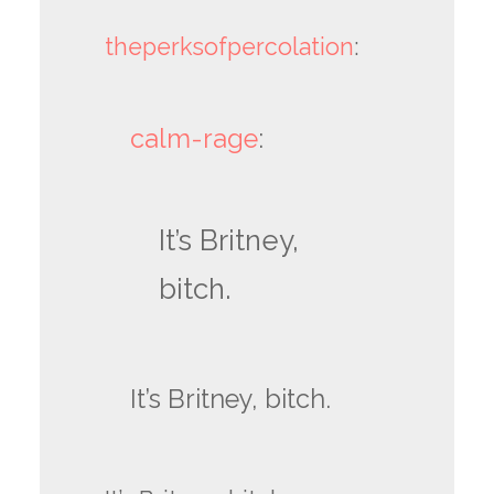
theperksofpercolation
:
calm-rage
:
It’s Britney,
bitch.
It’s Britney, bitch.