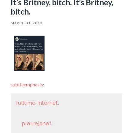
It’s Britney, bitch. It’s Britney,
bitch.
MARCH 31, 2018
subtleemphasis
:
fulltime-internet
:
pierrejanet
: