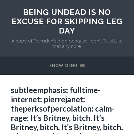
BEING UNDEAD IS NO
EXCUSE FOR SKIPPING LEG
DAY
A copy of Tevruden's blog because I don't Trust Like
that anymore.
SHOW MENU
subtleemphasis: fulltime-
internet: pierrejanet:
theperksofpercolation: calm-
rage: It’s Britney, bitch. It’s
Britney, bitch. It’s Britney, bitch.