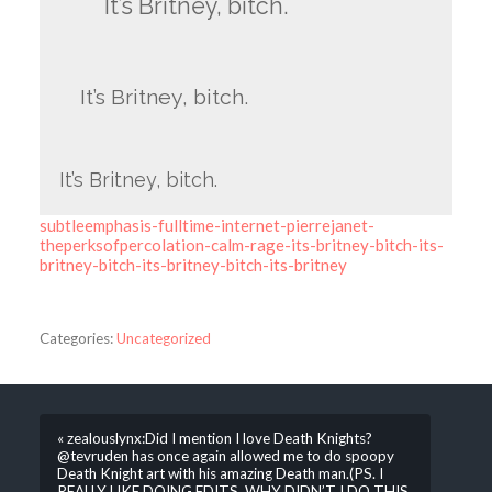
It’s Britney, bitch.
It’s Britney, bitch.
It’s Britney, bitch.
subtleemphasis-fulltime-internet-pierrejanet-
theperksofpercolation-calm-rage-its-britney-bitch-its-
britney-bitch-its-britney-bitch-its-britney
Categories:
Uncategorized
« zealouslynx:Did I mention I love Death Knights?
@tevruden has once again allowed me to do spoopy
Death Knight art with his amazing Death man.(PS. I
REALLY LIKE DOING EDITS. WHY DIDN’T I DO THIS