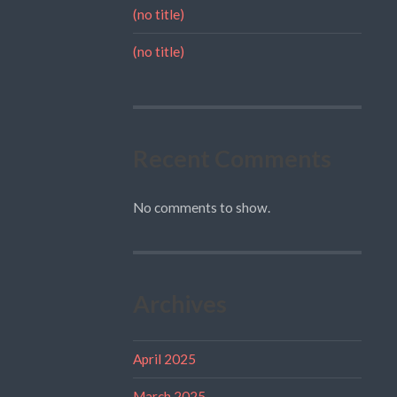
(no title)
(no title)
Recent Comments
No comments to show.
Archives
April 2025
March 2025