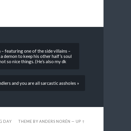
– featuring one of the side villains –
 a demon to keep his other half’s soul
ot so nice things. (He’s also my dk
lers and you are all sarcastic assholes »
EG DAY
THEME BY
ANDERS NORÉN
—
UP ↑