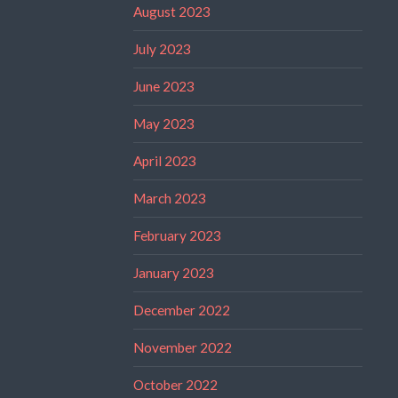
August 2023
July 2023
June 2023
May 2023
April 2023
March 2023
February 2023
January 2023
December 2022
November 2022
October 2022