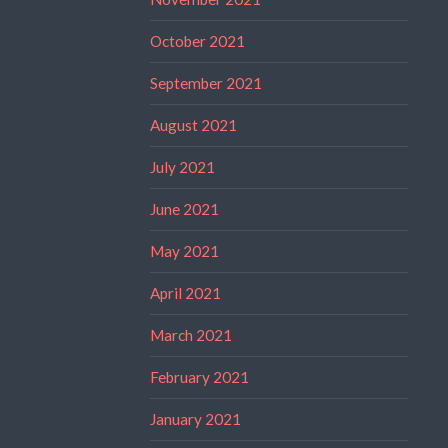
October 2021
September 2021
August 2021
July 2021
June 2021
May 2021
April 2021
March 2021
February 2021
January 2021