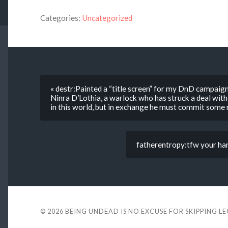
Categories:
Uncategorized
« destr:Painted a “title screen” for my DnD campaign 
Ninra D’Lothia, a warlock who has struck a deal with
in this world, but in exchange he must commit some n
fatherentropy:tfw your hand
© 2026
BEING UNDEAD IS NO EXCUSE FOR SKIPPING L