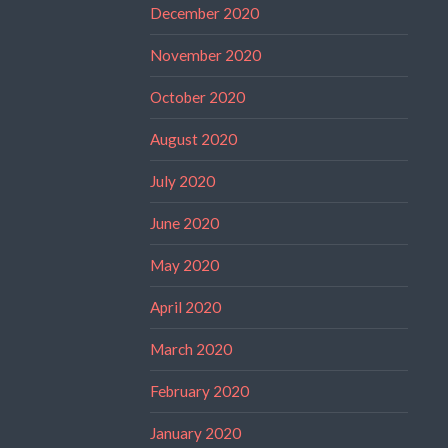
December 2020
November 2020
October 2020
August 2020
July 2020
June 2020
May 2020
April 2020
March 2020
February 2020
January 2020