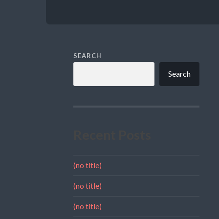
SEARCH
Search
Recent Posts
(no title)
(no title)
(no title)