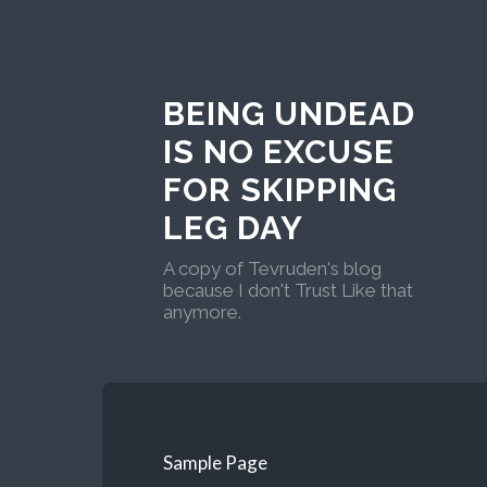
BEING UNDEAD
IS NO EXCUSE
FOR SKIPPING
LEG DAY
A copy of Tevruden's blog
because I don't Trust Like that
anymore.
Sample Page