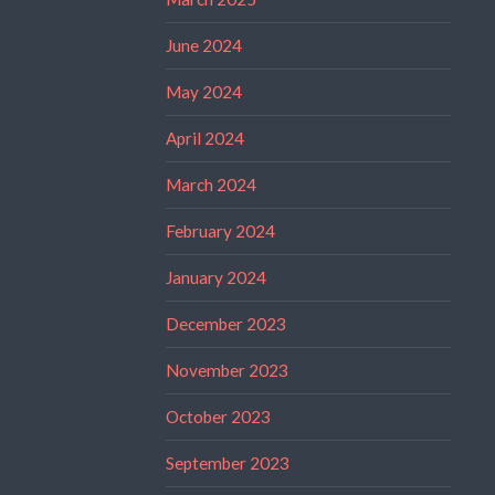
June 2024
May 2024
April 2024
March 2024
February 2024
January 2024
December 2023
November 2023
October 2023
September 2023