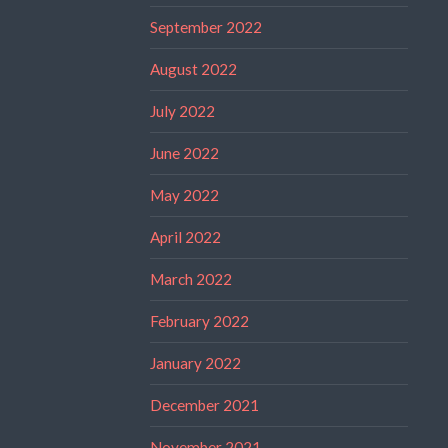
September 2022
August 2022
July 2022
June 2022
May 2022
April 2022
March 2022
February 2022
January 2022
December 2021
November 2021