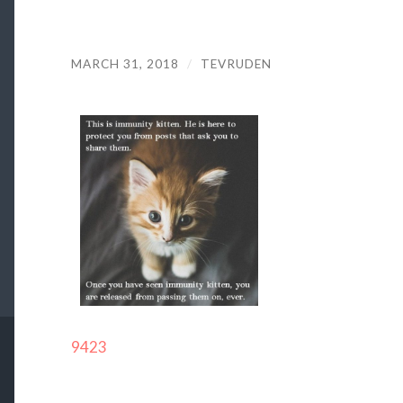
MARCH 31, 2018
/
TEVRUDEN
9423