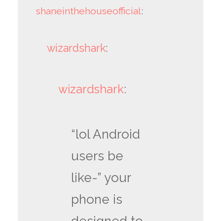
shaneinthehouseofficial
:
wizardshark
:
wizardshark
:
“lol Android
users be
like-” your
phone is