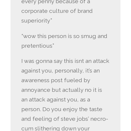
every penny because of a
corporate culture of brand
superiority”
“wow this person is so smug and
pretentious”
I was gonna say this isnt an attack
against you, personally, it’s an
awareness post fueled by
annoyance but actually no it is
an attack against you, as a
person. Do you enjoy the taste
and feeling of steve jobs’ necro-
cum slithering down your