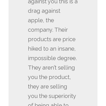
against you this is a
drag against
apple, the
company. Their
products are price
hiked to an insane,
impossible degree.
They aren’t selling
you the product,
they are selling
you the superiority
of being able to