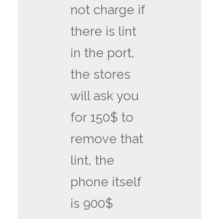
not charge if
there is lint
in the port,
the stores
will ask you
for 150$ to
remove that
lint, the
phone itself
is 900$