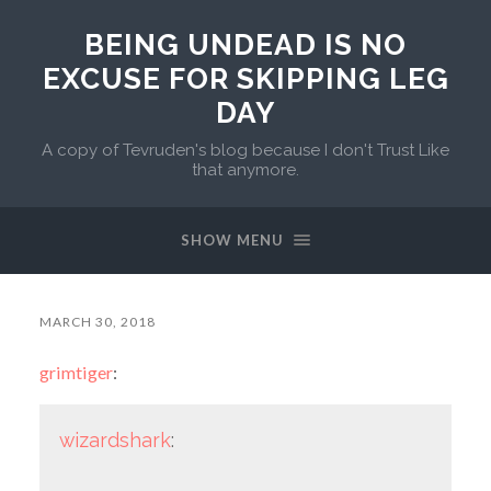
BEING UNDEAD IS NO
EXCUSE FOR SKIPPING LEG
DAY
A copy of Tevruden's blog because I don't Trust Like
that anymore.
SHOW MENU
MARCH 30, 2018
grimtiger
:
wizardshark
: