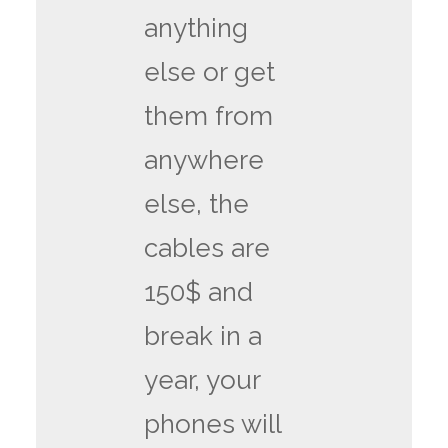
anything
else or get
them from
anywhere
else, the
cables are
150$ and
break in a
year, your
phones will