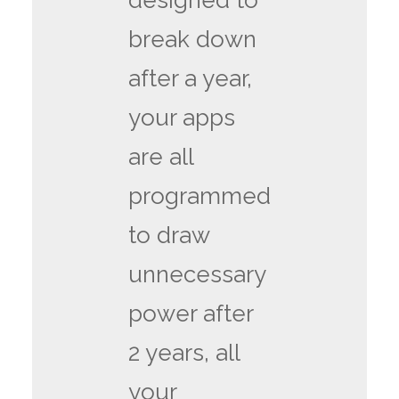
designed to
break down
after a year,
your apps
are all
programmed
to draw
unnecessary
power after
2 years, all
your