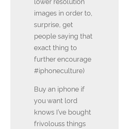
lower resolution
images in order to,
surprise, get
people saying that
exact thing to
further encourage
#iphoneculture)
Buy an iphone if
you want lord
knows I’ve bought
frivolouss things