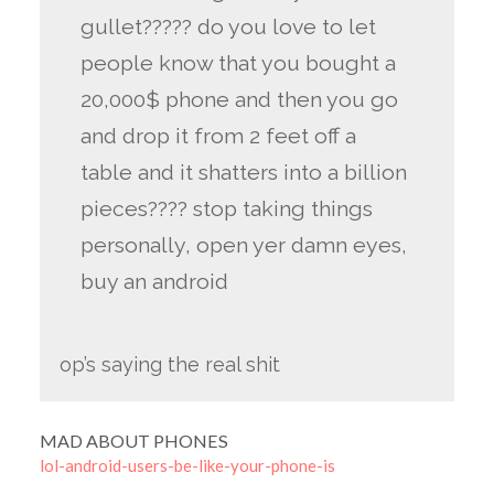
gullet????? do you love to let
people know that you bought a
20,000$ phone and then you go
and drop it from 2 feet off a
table and it shatters into a billion
pieces???? stop taking things
personally, open yer damn eyes,
buy an android
op’s saying the real shit
MAD ABOUT PHONES
lol-android-users-be-like-your-phone-is