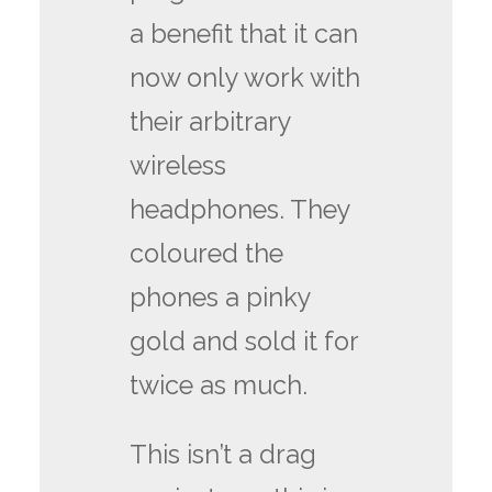
a benefit that it can
now only work with
their arbitrary
wireless
headphones. They
coloured the
phones a pinky
gold and sold it for
twice as much.
This isn’t a drag