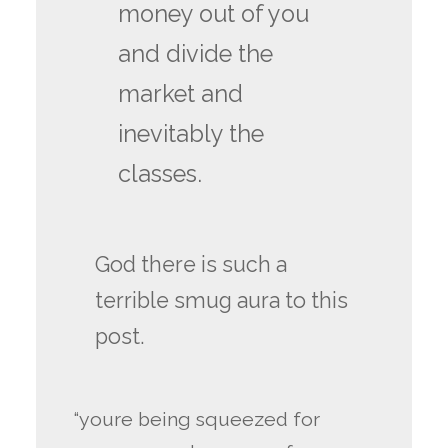
money out of you
and divide the
market and
inevitably the
classes.
God there is such a
terrible smug aura to this
post.
“youre being squeezed for