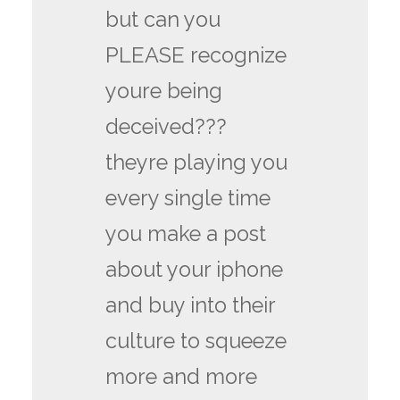
but can you
PLEASE recognize
youre being
deceived???
theyre playing you
every single time
you make a post
about your iphone
and buy into their
culture to squeeze
more and more