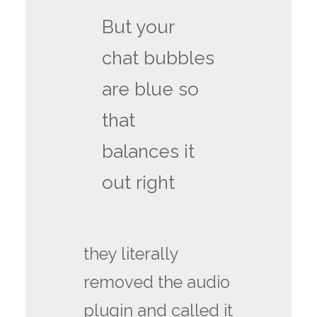
But your
chat bubbles
are blue so
that
balances it
out right
they literally
removed the audio
plugin and called it