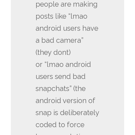
people are making
posts like “lmao
android users have
a bad camera”
(they dont)
or “lmao android
users send bad
snapchats” (the
android version of
snap is deliberately
coded to force