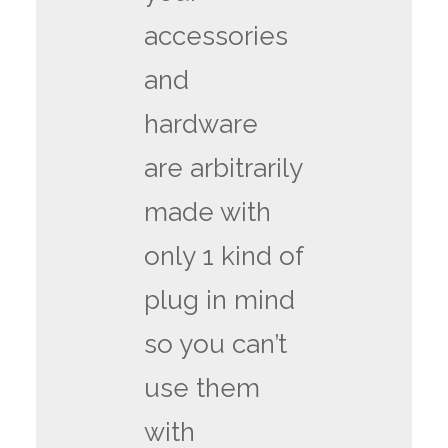
accessories
and
hardware
are arbitrarily
made with
only 1 kind of
plug in mind
so you can’t
use them
with