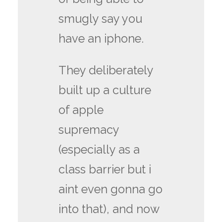
smugly say you
have an iphone.
They deliberately
built up a culture
of apple
supremacy
(especially as a
class barrier but i
aint even gonna go
into that), and now