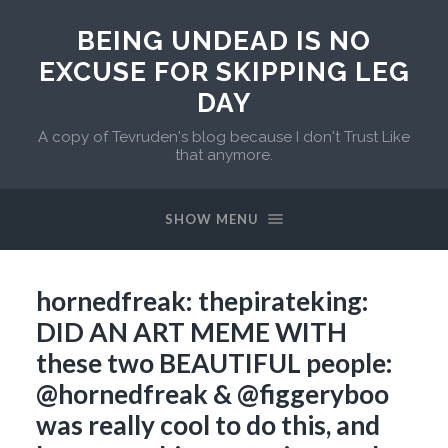
BEING UNDEAD IS NO
EXCUSE FOR SKIPPING LEG
DAY
A copy of Tevruden's blog because I don't Trust Like
that anymore.
SHOW MENU
hornedfreak: thepirateking:
DID AN ART MEME WITH
these two BEAUTIFUL people:
@hornedfreak​ & @figgeryboo
was really cool to do this, and