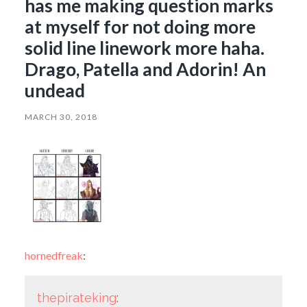
has me making question marks
at myself for not doing more
solid line linework more haha.
Drago, Patella and Adorin! An
undead
MARCH 30, 2018
hornedfreak
:
thepirateking
: