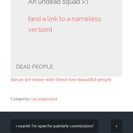
An undead squad >:)
(
and a link to a nameless
version
)
DEAD PEOPLE
did-an-art-meme-with-these-two-beautiful-people
Categories:
Uncategorized
« naariel: I’m open for painterly commissions!
»