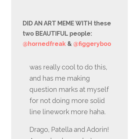
DID AN ART MEME WITH these
two BEAUTIFUL people:
@hornedfreak
​ &
@figgeryboo
was really cool to do this,
and has me making
question marks at myself
for not doing more solid
line linework more haha.
Drago, Patella and Adorin!