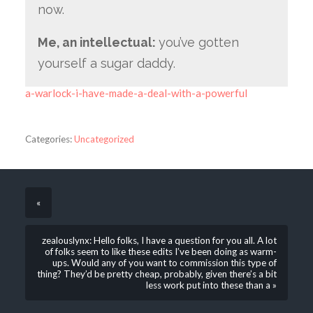
now.
Me, an intellectual:
you’ve gotten
yourself a sugar daddy.
a-warlock-i-have-made-a-deal-with-a-powerful
Categories:
Uncategorized
«
zealouslynx: Hello folks, I have a question for you all. A lot
of folks seem to like these edits I’ve been doing as warm-
ups. Would any of you want to commission this type of
thing? They’d be pretty cheap, probably, given there’s a bit
less work put into these than a »