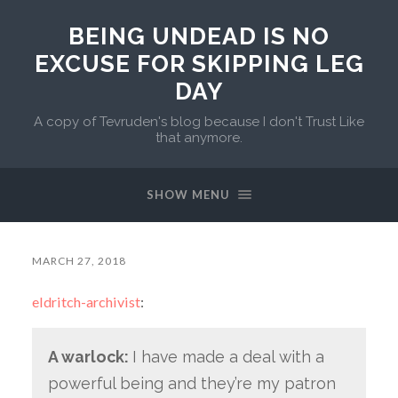
BEING UNDEAD IS NO
EXCUSE FOR SKIPPING LEG
DAY
A copy of Tevruden's blog because I don't Trust Like
that anymore.
SHOW MENU
MARCH 27, 2018
eldritch-archivist
:
A warlock:
I have made a deal with a
powerful being and they’re my patron