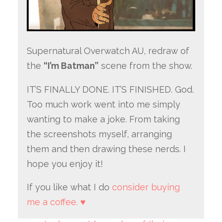
Supernatural Overwatch AU, redraw of
the
“I’m Batman”
scene from the show.
IT’S FINALLY DONE. IT’S FINISHED. God.
Too much work went into me simply
wanting to make a joke. From taking
the screenshots myself, arranging
them and then drawing these nerds. I
hope you enjoy it!
If you like what I do
consider buying
me a coffee. ♥