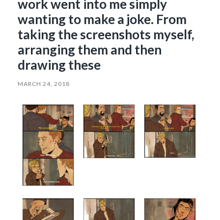
work went into me simply
wanting to make a joke. From
taking the screenshots myself,
arranging them and then
drawing these
MARCH 24, 2018