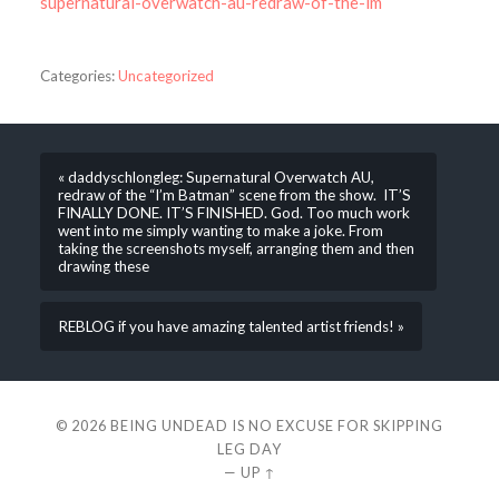
supernatural-overwatch-au-redraw-of-the-im
Categories:
Uncategorized
« daddyschlongleg: Supernatural Overwatch AU,
redraw of the “I’m Batman” scene from the show. IT’S
FINALLY DONE. IT’S FINISHED. God. Too much work
went into me simply wanting to make a joke. From
taking the screenshots myself, arranging them and then
drawing these
REBLOG if you have amazing talented artist friends! »
© 2026
BEING UNDEAD IS NO EXCUSE FOR SKIPPING
LEG DAY
—
UP ↑