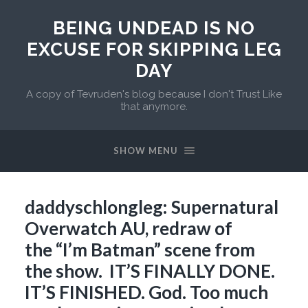
BEING UNDEAD IS NO
EXCUSE FOR SKIPPING LEG
DAY
A copy of Tevruden's blog because I don't Trust Like
that anymore.
SHOW MENU
daddyschlongleg: Supernatural
Overwatch AU, redraw of
the “I’m Batman” scene from
the show. IT’S FINALLY DONE.
IT’S FINISHED. God. Too much