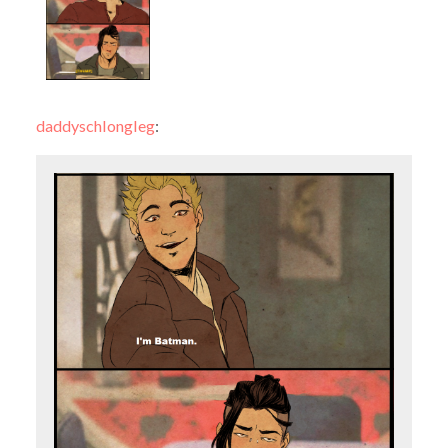
daddyschlongleg
: