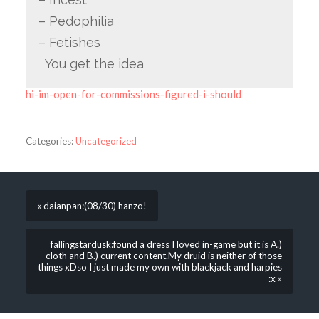
– Pedophilia
– Fetishes
You get the idea
hi-im-open-for-commissions-figured-i-should
Categories:
Uncategorized
« daianpan:(08/30) hanzo!
fallingstardusk:found a dress I loved in-game but it is A.)
cloth and B.) current content.My druid is neither of those
things xDso I just made my own with blackjack and harpies
:x »