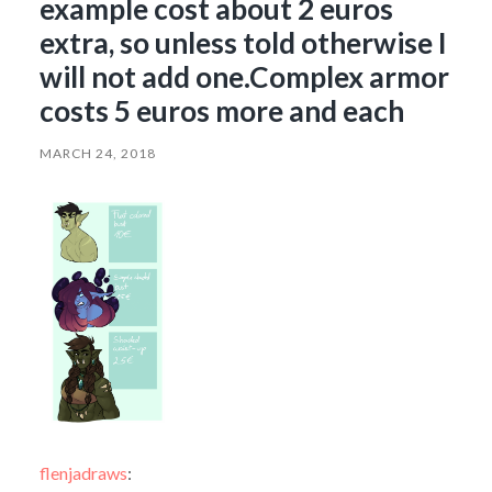
example cost about 2 euros
extra, so unless told otherwise I
will not add one.Complex armor
costs 5 euros more and each
MARCH 24, 2018
flenjadraws
: