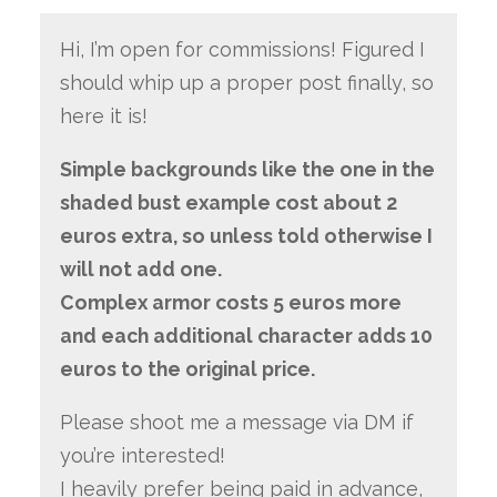
Hi, I’m open for commissions! Figured I
should whip up a proper post finally, so
here it is!
Simple backgrounds like the one in the
shaded bust example cost about 2
euros extra, so unless told otherwise I
will not add one.
Complex armor costs 5 euros more
and each additional character adds 10
euros to the original price.
Please shoot me a message via DM if
you’re interested!
I heavily prefer being paid in advance,