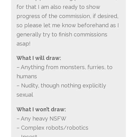
for that I am also ready to show
progress of the commission, if desired,
so please let me know beforehand as I
generally try to finish commissions
asap!
What I will draw:
– Anything from monsters, furries, to
humans
– Nudity, though nothing explicitly
sexual
What I won’t draw:
– Any heavy NSFW
– Complex robots/robotics
– Incest