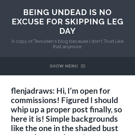
BEING UNDEAD IS NO
EXCUSE FOR SKIPPING LEG
DAY
A copy of Tevruden's blog because I don't Trust Like
that anymore.
SHOW MENU
flenjadraws: Hi, I’m open for
commissions! Figured I should
whip up a proper post finally, so
here it is! Simple backgrounds
like the one in the shaded bust