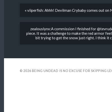
« viiperfish: Ahhh! Devilman Crybaby comes out on N
zealouslynx:A commission I finished for @tevruden
piece. It was a challenge to make the red armor feel 
bit trying to get the snow just right. I think i
© 2026
BEING UNDEAD IS NO EXCUSE FOR SKIPPING L