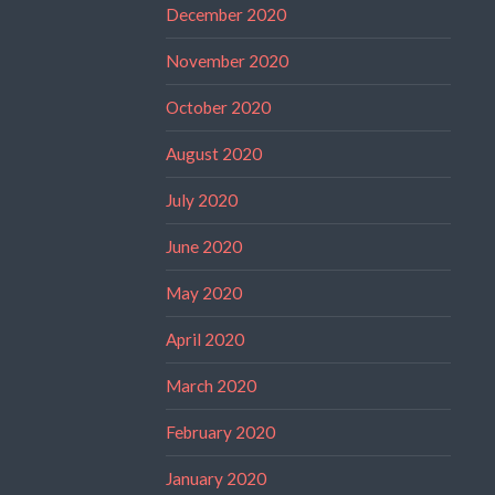
December 2020
November 2020
October 2020
August 2020
July 2020
June 2020
May 2020
April 2020
March 2020
February 2020
January 2020