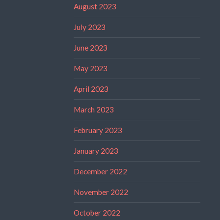
August 2023
July 2023
June 2023
May 2023
April 2023
March 2023
February 2023
January 2023
December 2022
November 2022
October 2022