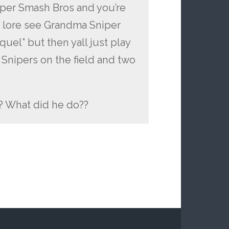
Super Smash Bros and you’re
es lore see Grandma Sniper
uel” but then yall just play
Snipers on the field and two
 What did he do??