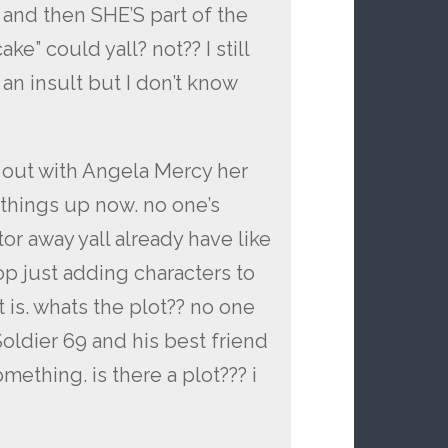
and then SHE’S part of the
e” could yall? not?? I still
 an insult but I don’t know
 out with Angela Mercy her
 things up now. no one’s
tor away yall already have like
op just adding characters to
t is. whats the plot?? no one
Soldier 69 and his best friend
ething. is there a plot??? i