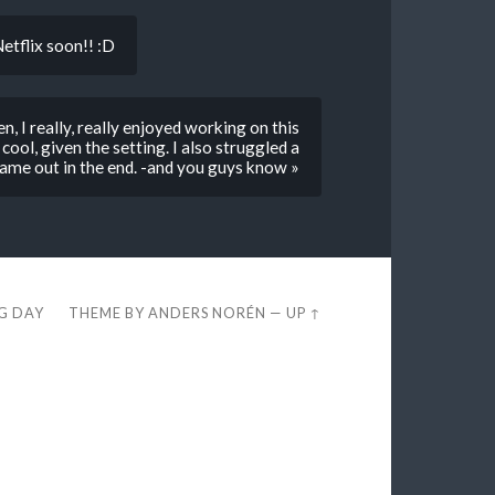
etflix soon!! :D
, I really, really enjoyed working on this
cool, given the setting. I also struggled a
t came out in the end. -and you guys know »
EG DAY
THEME BY
ANDERS NORÉN
—
UP ↑