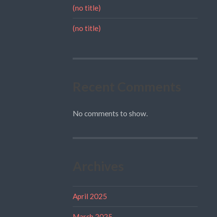
(no title)
(no title)
Recent Comments
No comments to show.
Archives
April 2025
March 2025