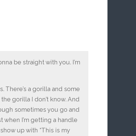
onna be straight with you. I’m
s. There’s a gorilla and some
the gorilla I don’t know. And
enough sometimes you go and
st when I’m getting a handle
l show up with “This is my