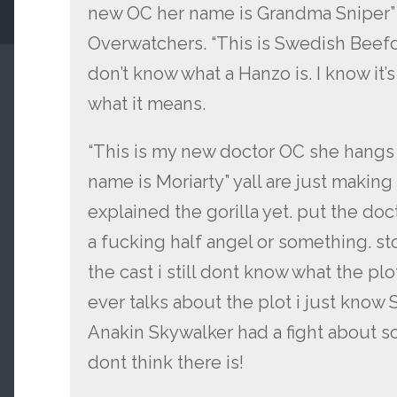
new OC her name is Grandma Sniper” 
Overwatchers. “This is Swedish Beefcak
don’t know what a Hanzo is. I know it’s
what it means.
“This is my new doctor OC she hangs
name is Moriarty” yall are just making
explained the gorilla yet. put the doc
a fucking half angel or something. st
the cast i still dont know what the plo
ever talks about the plot i just know 
Anakin Skywalker had a fight about som
dont think there is!