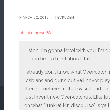
MARCH 22, 2018
/
TEVRUDEN
phantomrose96
:
Listen. I’m gonna level with you. I’m g
gonna be up front about this.
I already don’t know what Overwatch i
lesbians and guns but yall never play 
then sometimes if that wasn’t bad 
just invent new Overwatches. Like ju
on what “Junkrat kin discourse” is yal