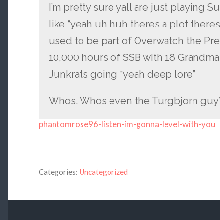
I’m pretty sure yall are just playing 
like “yeah uh huh theres a plot ther
used to be part of Overwatch the Preq
10,000 hours of SSB with 18 Grandma 
Junkrats going “yeah deep lore”
Whos. Whos even the Turgbjorn guy?
phantomrose96-listen-im-gonna-level-with-you
Categories:
Uncategorized