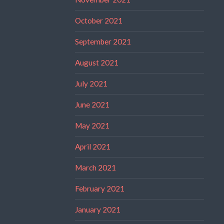
October 2021
September 2021
August 2021
July 2021
June 2021
May 2021
April 2021
March 2021
February 2021
January 2021