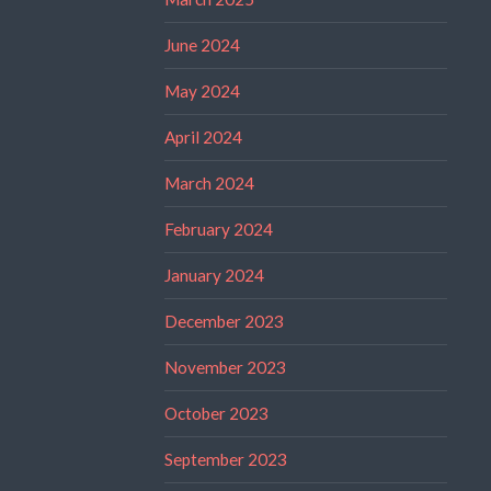
June 2024
May 2024
April 2024
March 2024
February 2024
January 2024
December 2023
November 2023
October 2023
September 2023