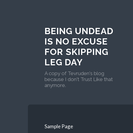
BEING UNDEAD
IS NO EXCUSE
FOR SKIPPING
LEG DAY
A copy of Tevruden's blog
because I don't Trust Like that
anymore.
Sample Page