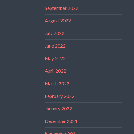
September 2022
August 2022
July 2022
June 2022
May 2022
April 2022
March 2022
February 2022
January 2022
December 2021
November 2021