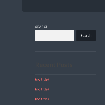
SEARCH
Search
Recent Posts
(no title)
(no title)
(no title)