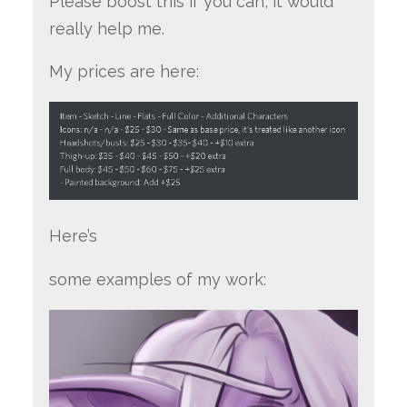
Please boost this if you can, it would
really help me.
My prices are here:
Here’s
some examples of my work: