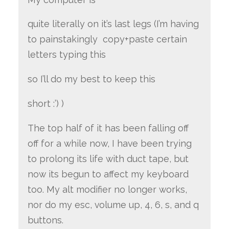
quite literally on it’s last legs (I’m having
to painstakingly copy+paste certain
letters typing this
so I’ll do my best to keep this
short :’) )
The top half of it has been falling off
off for a while now, I have been trying
to prolong its life with duct tape, but
now its begun to affect my keyboard
too. My alt modifier no longer works,
nor do my esc, volume up, 4, 6, s, and q
buttons.