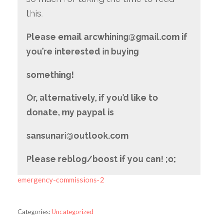
this.
Please email arcwhining@gmail.com if
you’re interested in buying
something!
Or, alternatively, if you’d like to
donate, my paypal is
sansunari@outlook.com
Please reblog/boo
st if you can! ;o;
emergency-commissions-2
Categories:
Uncategorized