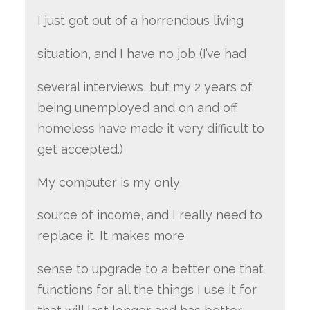
I just got out of a horrendous living
situation, and I have no job (I’ve had
several interviews, but my 2 years of
being unemployed and on and off
homeless have made it very difficult to
get accepted.)
My computer is my only
source of income, and I really need to
replace it. It makes more
sense to upgrade to a better one that
functions for all the things I use it for