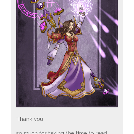
Thank you
so much for taking the time to read