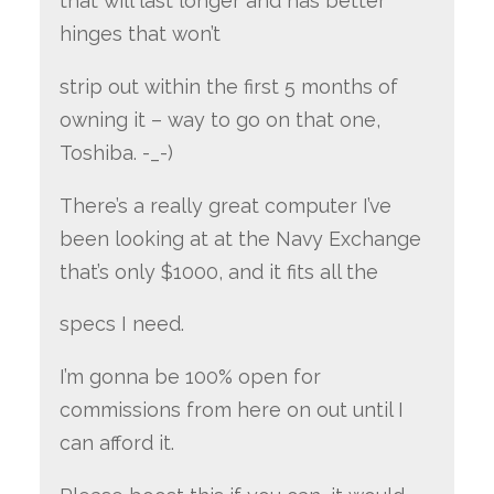
that will last longer and has better
hinges that won’t
strip out within the first 5 months of
owning it – way to go on that one,
Toshiba. -_-)
There’s a really great computer I’ve
been looking at at the Navy Exchange
that’s only $1000, and it fits all the
specs I need.
I’m gonna be 100% open for
commissions from here on out until I
can afford it.