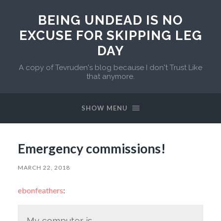
BEING UNDEAD IS NO
EXCUSE FOR SKIPPING LEG
DAY
A copy of Tevruden's blog because I don't Trust Like
that anymore.
SHOW MENU
Emergency commissions!
MARCH 22, 2018
ebonfeathers
:
My computer is