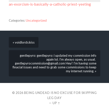
an-exorcism-is-basically-a-catholic-priest-yeeting
Categories:
Uncategorized
« voidlords:kiss
gentlepyro: gentlepyro: i updated my commission info
again lol. I’m always open, as usual.
gentlepyrocommission@gmail.com Hey! I’m having some
finacial issues and need to grab some commissions to keep
my internet running. »
© 2026
BEING UNDEAD IS NO EXCUSE FOR SKIPPING
LEG DAY
—
UP ↑