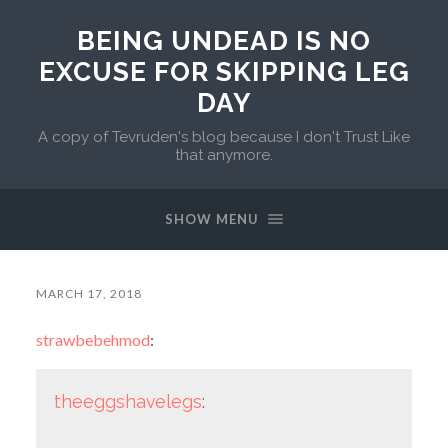
BEING UNDEAD IS NO
EXCUSE FOR SKIPPING LEG
DAY
A copy of Tevruden's blog because I don't Trust Like
that anymore.
SHOW MENU
MARCH 17, 2018
strawbebehmod
:
theeggshavelegs
: