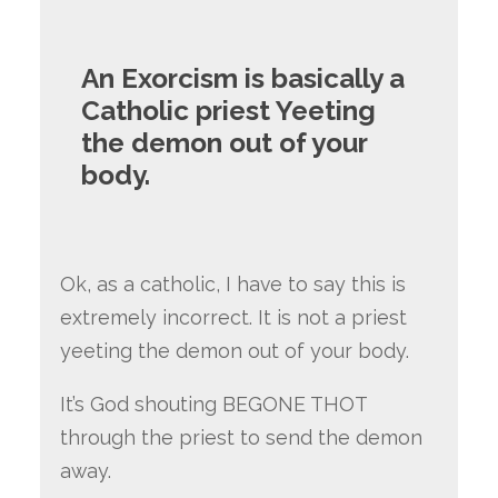
An Exorcism is basically a
Catholic priest Yeeting
the demon out of your
body.
Ok, as a catholic, I have to say this is
extremely incorrect. It is not a priest
yeeting the demon out of your body.
It’s God shouting BEGONE THOT
through the priest to send the demon
away.