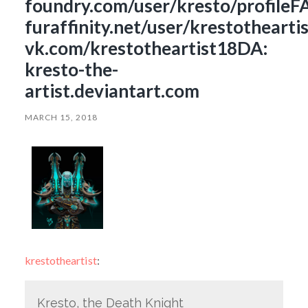
foundry.com/user/kresto/profileF
furaffinity.net/user/krestothearti
vk.com/krestotheartist18DA:
kresto-the-
artist.deviantart.com
MARCH 15, 2018
krestotheartist
:
Kresto, the Death Knight