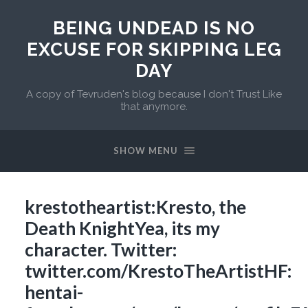
BEING UNDEAD IS NO
EXCUSE FOR SKIPPING LEG
DAY
A copy of Tevruden's blog because I don't Trust Like
that anymore.
SHOW MENU
krestotheartist:Kresto, the
Death KnightYea, its my
character. Twitter:
twitter.com/KrestoTheArtistHF:
hentai-