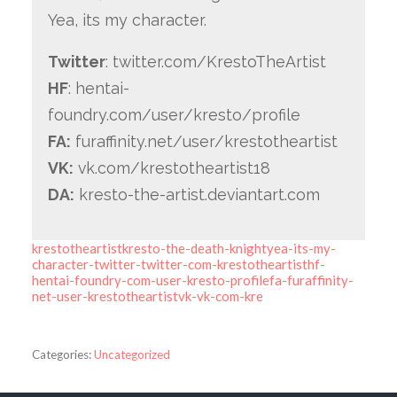
Yea, its my character.
Twitter
: twitter.com/KrestoTheArtist
HF
: hentai-
foundry.com/user/kresto/profile
FA:
furaffinity.net/user/krestotheartist
VK:
vk.com/krestotheartist18
DA:
kresto-the-artist.deviantart.com
krestotheartistkresto-the-death-knightyea-its-my-
character-twitter-twitter-com-krestotheartisthf-
hentai-foundry-com-user-kresto-profilefa-furaffinity-
net-user-krestotheartistvk-vk-com-kre
Categories:
Uncategorized