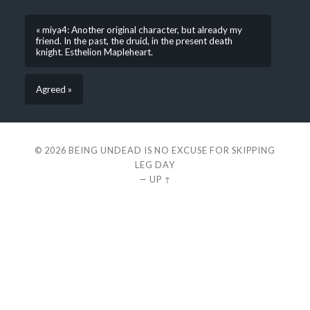
« miya4: Another original character, but already my
friend. In the past, the druid, in the present death
knight. Esthelion Mapleheart.
Agreed »
© 2026
BEING UNDEAD IS NO EXCUSE FOR SKIPPING
LEG DAY
—
UP ↑