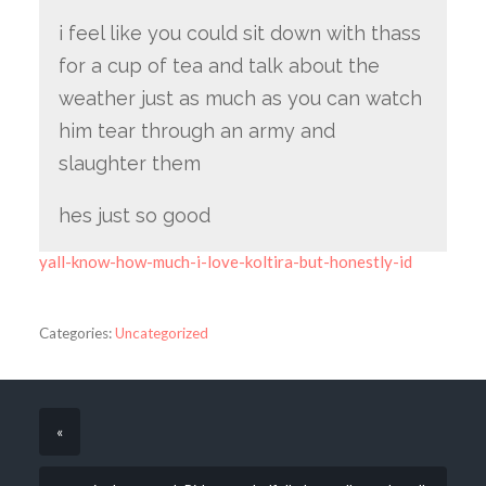
i feel like you could sit down with thass
for a cup of tea and talk about the
weather just as much as you can watch
him tear through an army and
slaughter them
hes just so good
yall-know-how-much-i-love-koltira-but-honestly-id
Categories:
Uncategorized
«