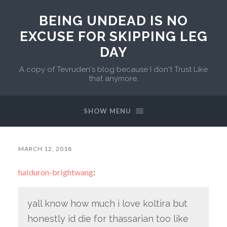
BEING UNDEAD IS NO
EXCUSE FOR SKIPPING LEG
DAY
A copy of Tevruden's blog because I don't Trust Like
that anymore.
SHOW MENU
MARCH 12, 2018
halduron-brightwang
:
yall know how much i love koltira but
honestly id die for thassarian too like