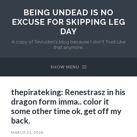
BEING UNDEAD IS NO
EXCUSE FOR SKIPPING LEG
DAY
A copy of Tevruden's blog because I don't Trust Like
that anymore.
SHOW MENU
thepirateking: Renestrasz in his
dragon form imma.. color it
some other time ok, get off my
back.
MARCH 11, 2018