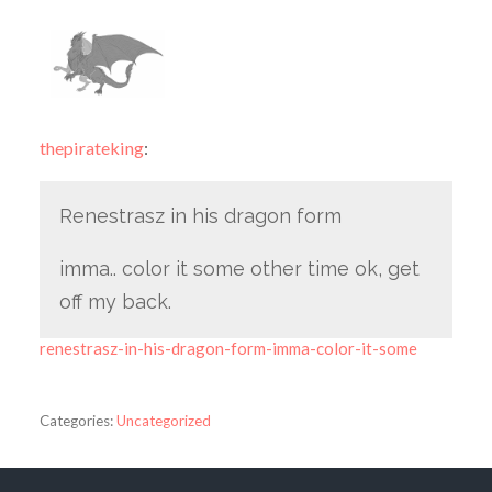
thepirateking
:
Renestrasz in his dragon form
imma.. color it some other time ok, get
off my back.
renestrasz-in-his-dragon-form-imma-color-it-some
Categories:
Uncategorized