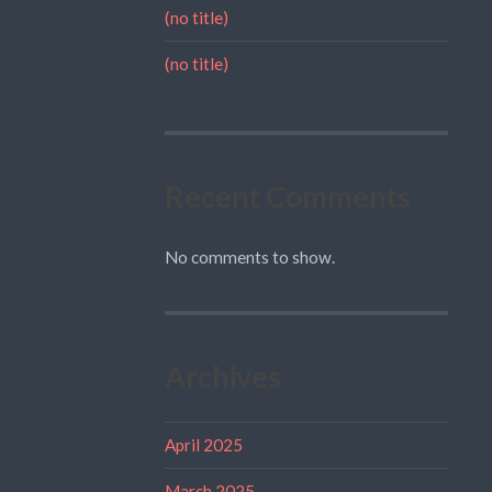
(no title)
(no title)
Recent Comments
No comments to show.
Archives
April 2025
March 2025