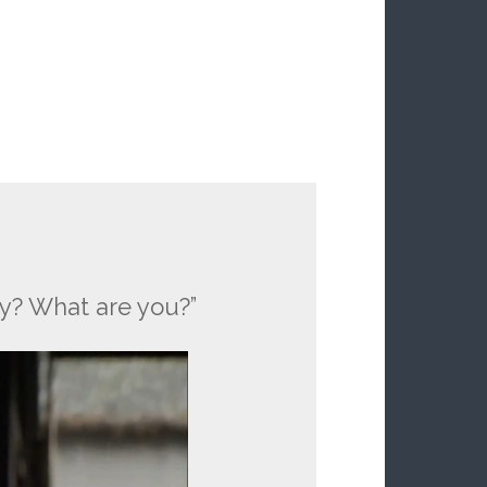
ay? What are you?”