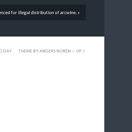
ced for illegal distribution of arcwine. »
EG DAY
THEME BY
ANDERS NORÉN
—
UP ↑