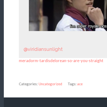
@viridiansunlight
meradorm-tardisdelorean-so-are-you-straight
Categories:
Uncategorized
Tags:
ace