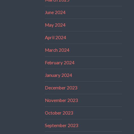
June 2024
May 2024
April 2024
March 2024
February 2024
January 2024
December 2023
November 2023
October 2023
September 2023