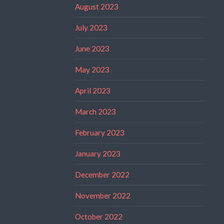
August 2023
July 2023
June 2023
May 2023
April 2023
March 2023
February 2023
January 2023
December 2022
November 2022
October 2022