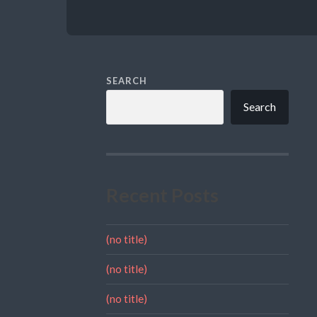
SEARCH
Search
Recent Posts
(no title)
(no title)
(no title)