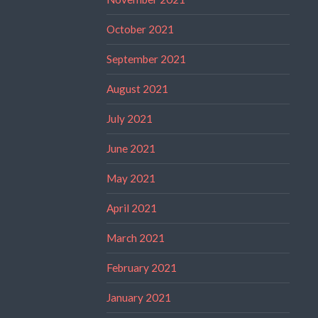
October 2021
September 2021
August 2021
July 2021
June 2021
May 2021
April 2021
March 2021
February 2021
January 2021