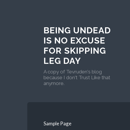
BEING UNDEAD
IS NO EXCUSE
FOR SKIPPING
LEG DAY
A copy of Tevruden's blog
because I don't Trust Like that
anymore.
Sample Page