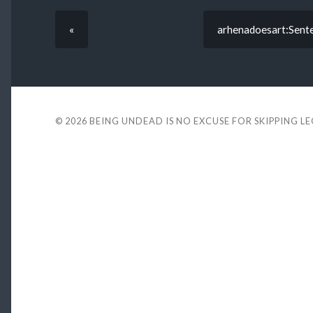
«
arhenadoesart:Senten
© 2026
BEING UNDEAD IS NO EXCUSE FOR SKIPPING L