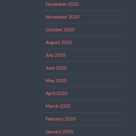
December 2020
November 2020
October 2020
August 2020
July 2020
June 2020
May 2020
April 2020
March 2020
February 2020
January 2020