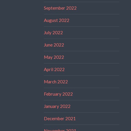
September 2022
August 2022
July 2022
June 2022
May 2022
April 2022
March 2022
February 2022
January 2022
December 2021
November 2021