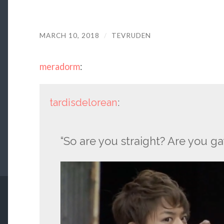
MARCH 10, 2018
/
TEVRUDEN
meradorm
:
tardisdelorean
:
“So are you straight? Are you g