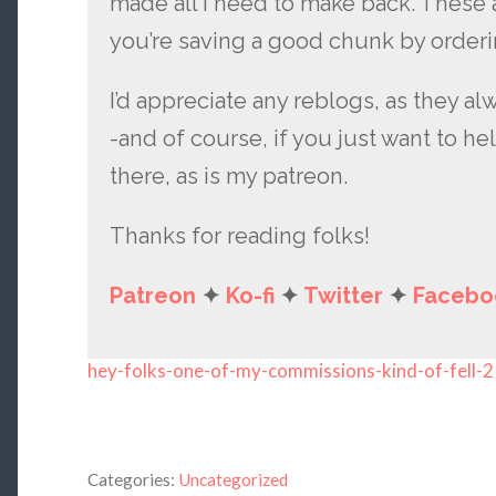
made all I need to make back. These 
you’re saving a good chunk by orderi
I’d appreciate any reblogs, as they al
-and of course, if you just want to hel
there, as is my patreon.
Thanks for reading folks!
Patreon
✦
Ko-fi
✦
Twitter
✦
Facebo
hey-folks-one-of-my-commissions-kind-of-fell-2
Categories:
Uncategorized