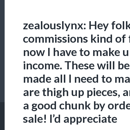
zealouslynx: Hey folk
commissions kind of f
now I have to make up
income. These will be 
made all I need to m
are thigh up pieces, 
a good chunk by orde
sale! I’d appreciate