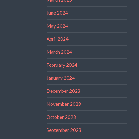
June 2024
May 2024
April 2024
March 2024
February 2024
January 2024
December 2023
November 2023
October 2023
September 2023