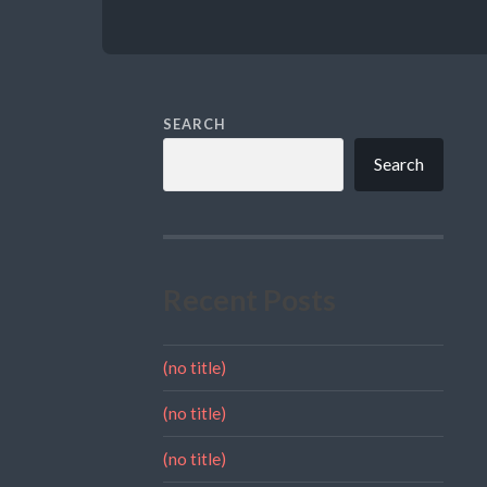
SEARCH
Search
Recent Posts
(no title)
(no title)
(no title)