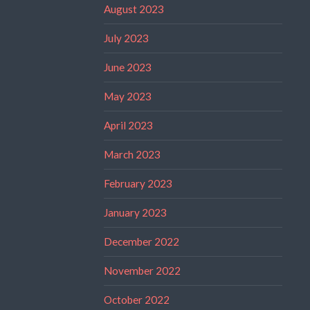
August 2023
July 2023
June 2023
May 2023
April 2023
March 2023
February 2023
January 2023
December 2022
November 2022
October 2022