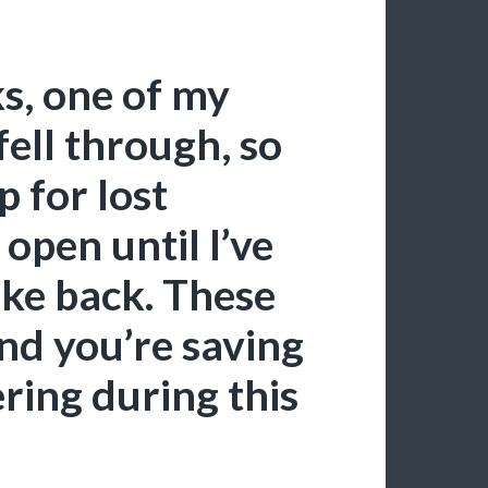
s, one of my
ell through, so
 for lost
open until I’ve
ake back. These
and you’re saving
ring during this