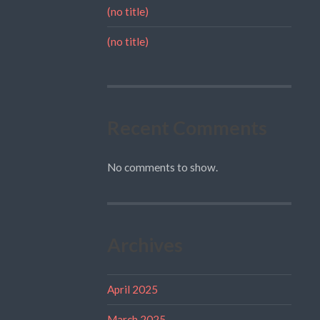
(no title)
(no title)
Recent Comments
No comments to show.
Archives
April 2025
March 2025