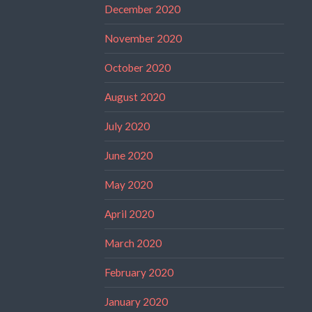
December 2020
November 2020
October 2020
August 2020
July 2020
June 2020
May 2020
April 2020
March 2020
February 2020
January 2020