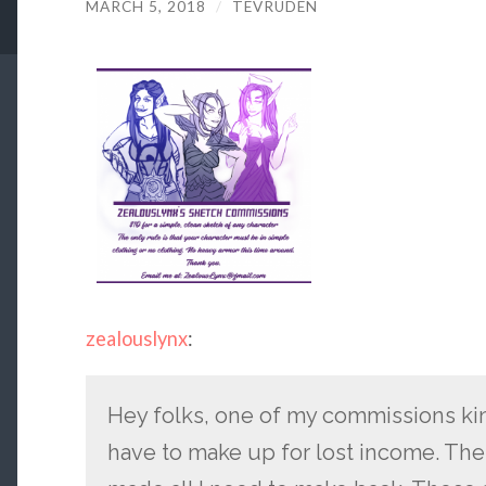
MARCH 5, 2018
/
TEVRUDEN
zealouslynx
:
Hey folks, one of my commissions kin
have to make up for lost income. Thes