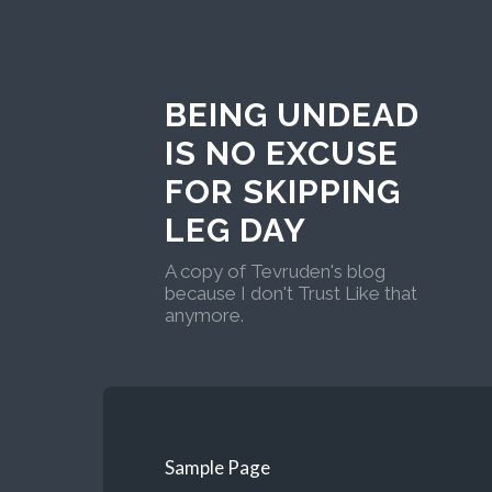
BEING UNDEAD
IS NO EXCUSE
FOR SKIPPING
LEG DAY
A copy of Tevruden's blog
because I don't Trust Like that
anymore.
Sample Page