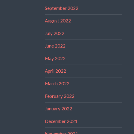
September 2022
August 2022
July 2022
June 2022
May 2022
April 2022
March 2022
February 2022
January 2022
December 2021
November 2021