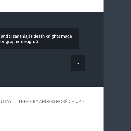
 and @zanahlaji‘s death knights made
for graphic design. 3:
»
EG DAY
THEME BY
ANDERS NORÉN
—
UP ↑