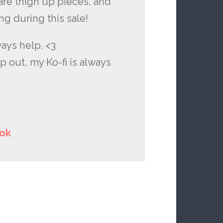
are thigh up pieces, and
ng during this sale!
ways help. <3
p out, my Ko-fi is always
ok