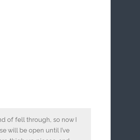
d of fell through, so now I
e will be open until I’ve