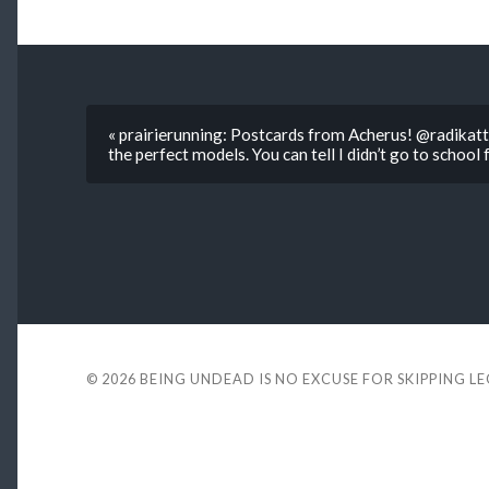
« prairierunning: Postcards from Acherus! @radikatt
the perfect models. You can tell I didn’t go to school 
© 2026
BEING UNDEAD IS NO EXCUSE FOR SKIPPING L