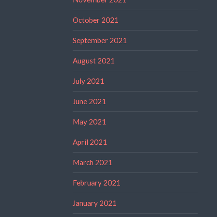
October 2021
September 2021
August 2021
July 2021
June 2021
May 2021
April 2021
March 2021
February 2021
January 2021