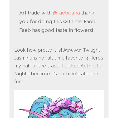
Art trade with
@faebelina
thank
you for doing this with me Faeb.
Faeb has good taste in flowers!
Look how pretty it is! Awwww, Twilight
Jasmine is her all-time favorite :3 Here’s
my half of the trade. I picked Aethril for
Nighte because it’s both delicate and
fun!