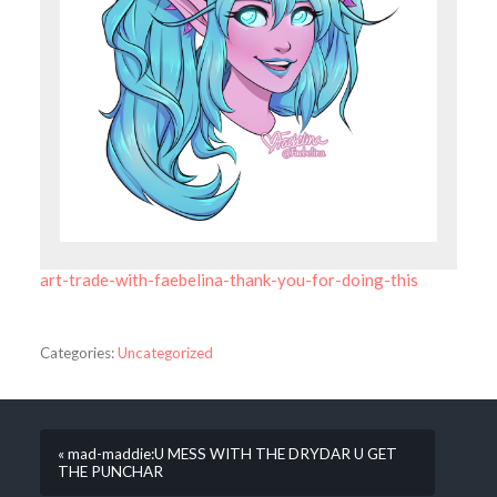
art-trade-with-faebelina-thank-you-for-doing-this
Categories:
Uncategorized
« mad-maddie:U MESS WITH THE DRYDAR U GET
THE PUNCHAR