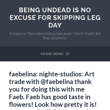
BEING UNDEAD IS NO
EXCUSE FOR SKIPPING LEG
DAY
A copy of Tevruden's blog because I don't Trust Like
that anymore.
SHOW MENU
faebelina: nighte-studios: Art
trade with @faebelina thank
you for doing this with me
Faeb. Faeb has good taste in
flowers! Look how pretty it is!