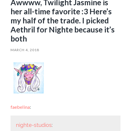
Awwww, Twilight Jasmine is
her all-time favorite :3 Here’s
my half of the trade. I picked
Aethril for Nighte because it’s
both
MARCH 4, 2018
faebelina
:
nighte-studios
: