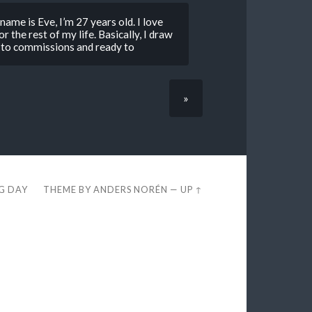
ame is Eve, I’m 27 years old. I love
r the rest of my life. Basically, I draw
n to commissions and ready to
»
EG DAY
THEME BY
ANDERS NORÉN
—
UP ↑