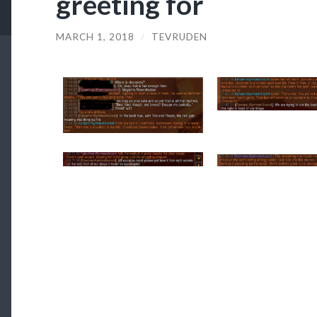
greeting for
MARCH 1, 2018
/
TEVRUDEN