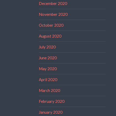
December 2020
November 2020
October 2020
August 2020
July 2020
June 2020
May 2020
April 2020
March 2020
February 2020
January 2020