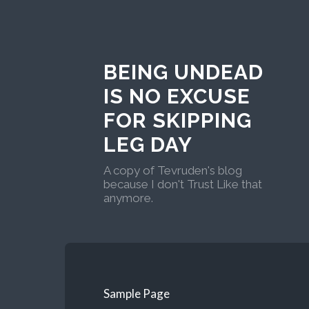
BEING UNDEAD
IS NO EXCUSE
FOR SKIPPING
LEG DAY
A copy of Tevruden's blog
because I don't Trust Like that
anymore.
Sample Page