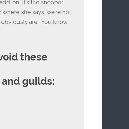
add-on, it’s the snooper
r where she says ‘we’re not
u obviously are. You know
avoid these
 and guilds: