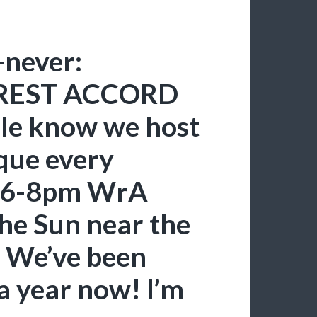
-never:
REST ACCORD
ople know we host
que every
, 6-8pm WrA
the Sun near the
. We’ve been
 a year now! I’m