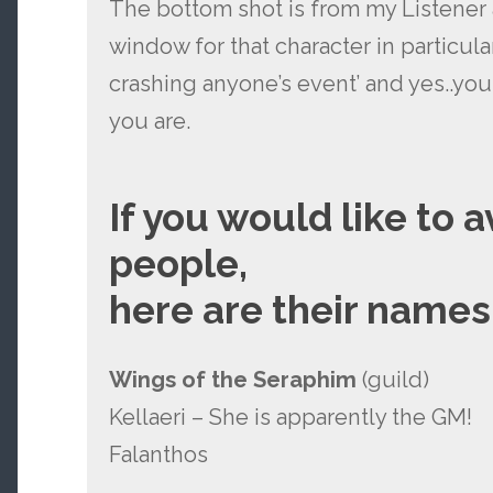
The bottom shot is from my Listener 
window for that character in particula
crashing anyone’s event’ and yes..yo
you are.
If you would like to 
people,
here are their names
Wings of the Seraphim
(guild)
Kellaeri – She is apparently the GM!
Falanthos