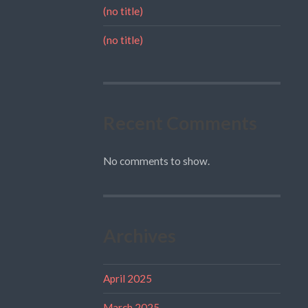
(no title)
(no title)
Recent Comments
No comments to show.
Archives
April 2025
March 2025