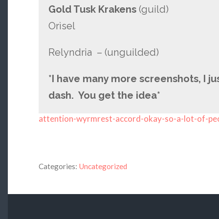
Gold Tusk Krakens
(guild)
Orìsel
Relyndria – (unguilded)
*I have many more screenshots, I jus
dash. You get the idea*
attention-wyrmrest-accord-okay-so-a-lot-of-pe
Categories:
Uncategorized