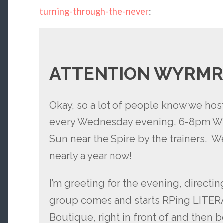
turning-through-the-never
:
ATTENTION WYRMR
Okay, so a lot of people know we ho
every Wednesday evening, 6-8pm WrA
Sun near the Spire by the trainers. W
nearly a year now!
I’m greeting for the evening, directing
group comes and starts RPing LITERAL
Boutique, right in front of and then