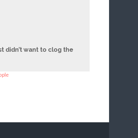
t didn’t want to clog the
ople