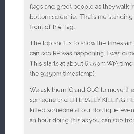
flags and greet people as they walk in
bottom screenie. That’s me standing 
front of the flag.
The top shot is to show the timestam
can see RP was happening, I was dir
This starts at about 6:45pm WrA time
the 9:45pm timestamp)
We ask them IC and OoC to move their
someone and LITERALLY KILLING HE
killed someone at our Boutique even
an hour doing this as you can see fr