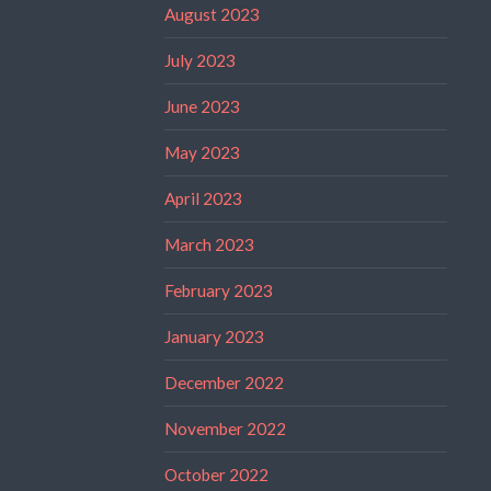
August 2023
July 2023
June 2023
May 2023
April 2023
March 2023
February 2023
January 2023
December 2022
November 2022
October 2022