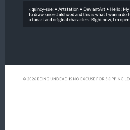
« quincy-sue: • Artstation • DeviantArt • Hello! My n
to draw since childhood and this is what I wanna do fo
a fanart and original characters. Right now, I’m ope
© 2026
BEING UNDEAD IS NO EXCUSE FOR SKIPPING L