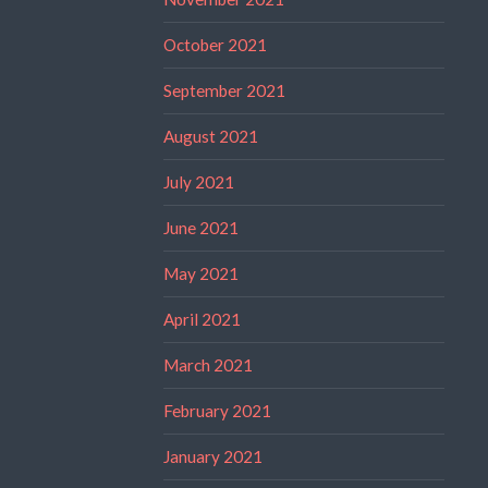
October 2021
September 2021
August 2021
July 2021
June 2021
May 2021
April 2021
March 2021
February 2021
January 2021