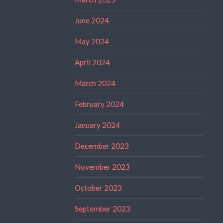
June 2024
May 2024
April 2024
March 2024
February 2024
January 2024
December 2023
November 2023
October 2023
September 2023