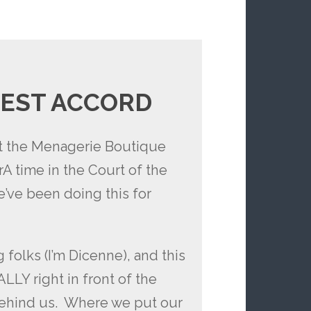
EST ACCORD
st the Menagerie Boutique
 time in the Court of the
e’ve been doing this for
 folks (I’m Dicenne), and this
LY right in front of the
 behind us. Where we put our