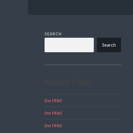
SEARCH
Search
Recent Posts
(no title)
(no title)
(no title)