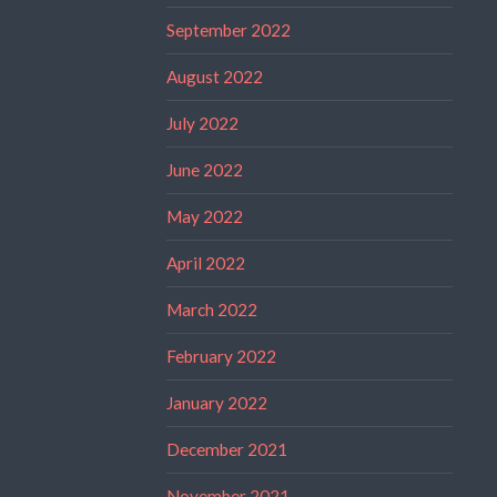
September 2022
August 2022
July 2022
June 2022
May 2022
April 2022
March 2022
February 2022
January 2022
December 2021
November 2021