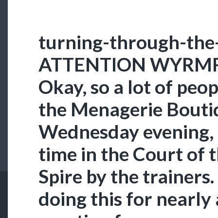
turning-through-the
ATTENTION WYRM
Okay, so a lot of pe
the Menagerie Bouti
Wednesday evening
time in the Court of 
Spire by the trainers
doing this for nearly