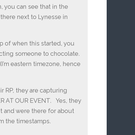
, you can see that in the
there next to Lynesse in
p of when this started, you
ecting someone to chocolate.
 (I’m eastern timezone, hence
 RP, they are capturing
R AT OUR EVENT. Yes, they
t and were there for about
om the timestamps.