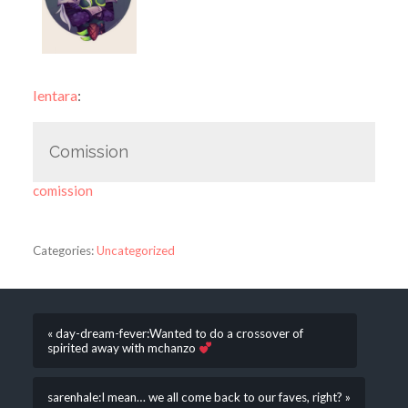
lentara
:
Comission
comission
Categories:
Uncategorized
« day-dream-fever:Wanted to do a crossover of
spirited away with mchanzo
sarenhale:I mean… we all come back to our faves, right? »