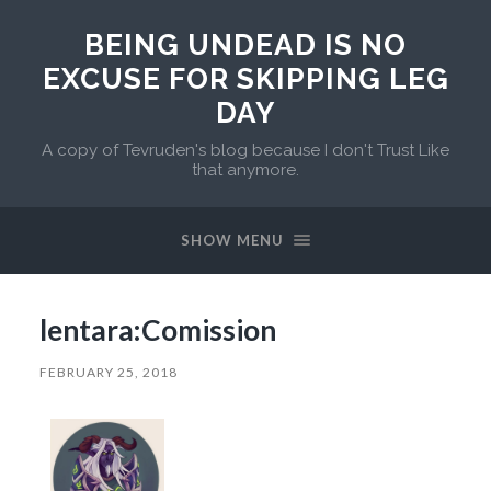
BEING UNDEAD IS NO
EXCUSE FOR SKIPPING LEG
DAY
A copy of Tevruden's blog because I don't Trust Like
that anymore.
SHOW MENU
lentara:Comission
FEBRUARY 25, 2018