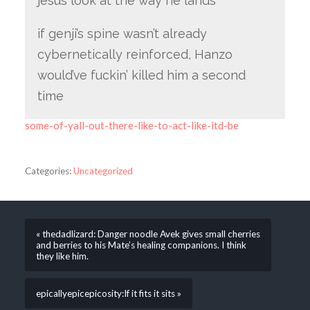
jesus look at the way he lands
if genji’s spine wasn’t already
cybernetically reinforced, Hanzo
would’ve fuckin’ killed him a second
time
some-of-yall-out-there-like-to-act-like-itd-be
Categories:
Uncategorized
« thedadlizard: Danger noodle Avek gives small cherries
and berries to his Mate’s healing companions. I think
they like him.
epicallyepicepicosity:If it fits it sits »