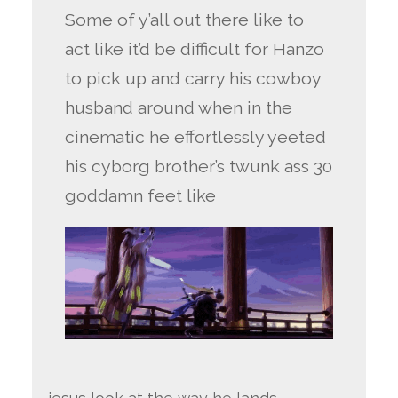
Some of y’all out there like to
act like it’d be difficult for Hanzo
to pick up and carry his cowboy
husband around when in the
cinematic he effortlessly yeeted
his cyborg brother’s twunk ass 30
goddamn feet like