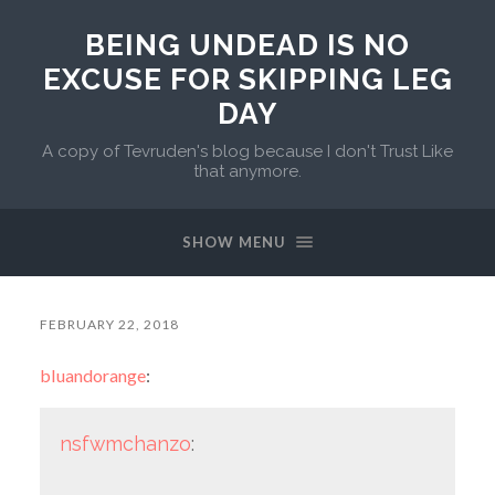
BEING UNDEAD IS NO
EXCUSE FOR SKIPPING LEG
DAY
A copy of Tevruden's blog because I don't Trust Like
that anymore.
SHOW MENU
FEBRUARY 22, 2018
bluandorange
:
nsfwmchanzo
: