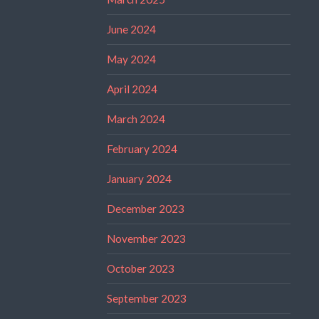
June 2024
May 2024
April 2024
March 2024
February 2024
January 2024
December 2023
November 2023
October 2023
September 2023