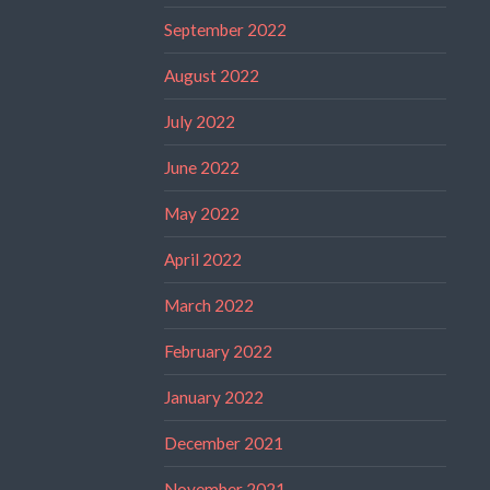
September 2022
August 2022
July 2022
June 2022
May 2022
April 2022
March 2022
February 2022
January 2022
December 2021
November 2021