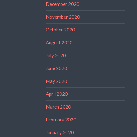
December 2020
November 2020
October 2020
August 2020
July 2020
June 2020
May 2020
April 2020
March 2020
February 2020
January 2020