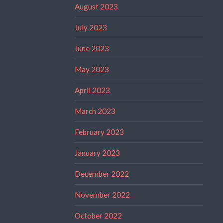
August 2023
July 2023
June 2023
May 2023
April 2023
March 2023
February 2023
January 2023
December 2022
November 2022
October 2022