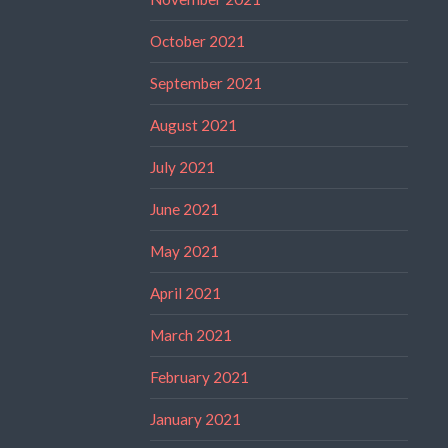
October 2021
September 2021
August 2021
July 2021
June 2021
May 2021
April 2021
March 2021
February 2021
January 2021