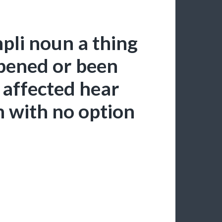
pli noun a thing
pened or been
 affected hear
m with no option