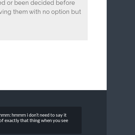
ned or been decided before
aving them with no option but
hmm: hmmm i don’t need to say it
g of exactly that thing when you see