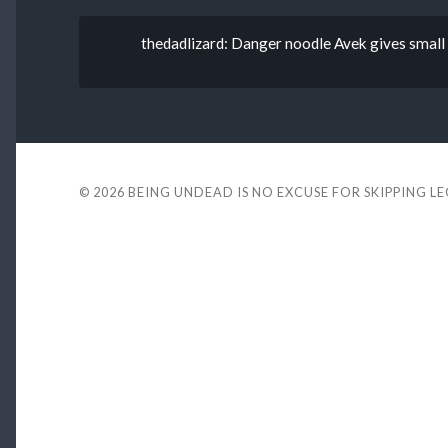
thedadlizard: Danger noodle Avek gives small c
© 2026
BEING UNDEAD IS NO EXCUSE FOR SKIPPING L