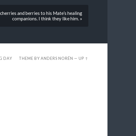
herries and berries to his Mate’s healing
companions. I think they like him. »
EG DAY
THEME BY
ANDERS NORÉN
—
UP ↑