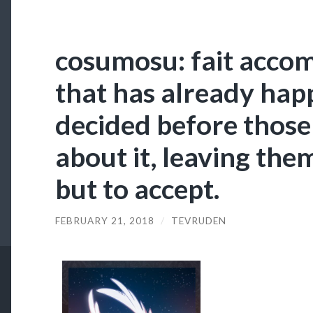
cosumosu: fait accom
that has already hap
decided before those
about it, leaving the
but to accept.
FEBRUARY 21, 2018
/
TEVRUDEN