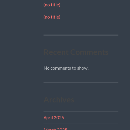
(no title)
(no title)
Recent Comments
No comments to show.
Archives
April 2025
March 2025