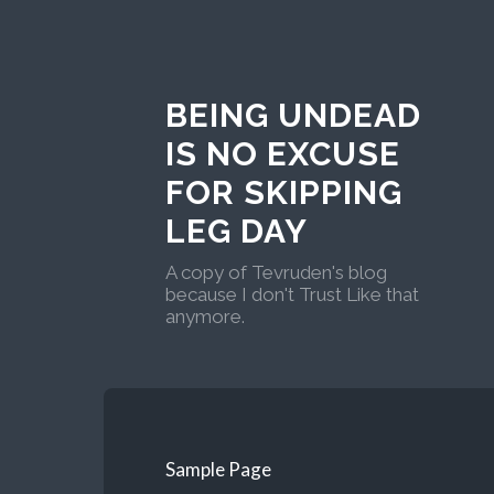
BEING UNDEAD
IS NO EXCUSE
FOR SKIPPING
LEG DAY
A copy of Tevruden's blog
because I don't Trust Like that
anymore.
Sample Page