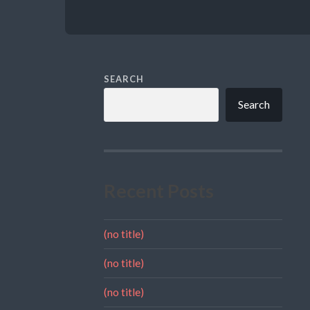
SEARCH
Search
Recent Posts
(no title)
(no title)
(no title)