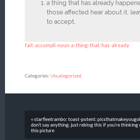
a thing that has already happe
those affected hear about it, le
to accept.
fait-accompli-noun-a-thing-that-has-already
Categories:
Uncategorized
« starfleetrambo: toast-potent: picsthatmakeyougo
don’t say anything. just reblog this if you’re thinkin
this picture