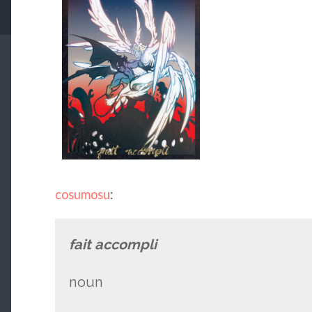
cosumosu
:
fait accompli
noun