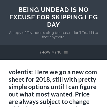
BEING UNDEAD IS NO
EXCUSE FOR SKIPPING LEG
DAY
A copy of Tevruden's blog because I don't Trust Like
that anymore.
SHOW MENU
volentis: Here we go a new com
sheet for 2018, still with pretty
simple options until I can figure
out what most wanted. Price
are always subject to change