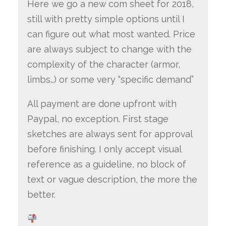
Here we go a new com sheet for 2018,
still with pretty simple options until I
can figure out what most wanted. Price
are always subject to change with the
complexity of the character (armor,
limbs…) or some very “specific demand”
All payment are done upfront with
Paypal, no exception. First stage
sketches are always sent for approval
before finishing. I only accept visual
reference as a guideline, no block of
text or vague description, the more the
better.