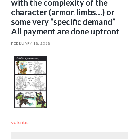
with the complexity of the
character (armor, limbs…) or
some very “specific demand”
All payment are done upfront
FEBRUARY 18, 2018
volentis
: