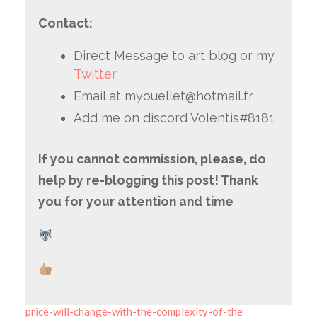
Contact:
Direct Message to art blog or my
Twitter
Email at myouellet@hotmail.fr
Add me on discord Volentis#8181
If you cannot commission, please, do
help by re-blogging this post! Thank
you for your attention and time
price-will-change-with-the-complexity-of-the