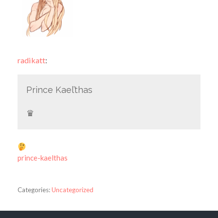
radikatt
:
Prince Kael’thas
♛
prince-kaelthas
Categories:
Uncategorized