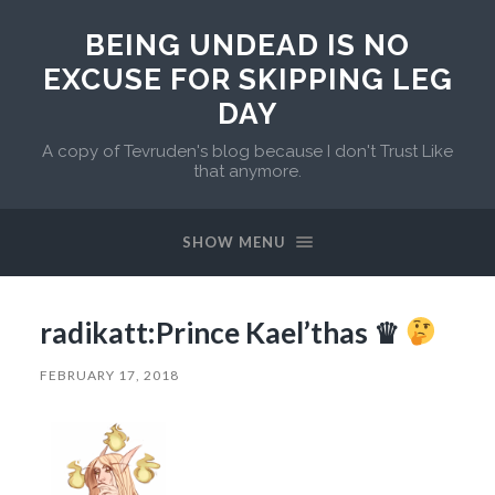
BEING UNDEAD IS NO
EXCUSE FOR SKIPPING LEG
DAY
A copy of Tevruden's blog because I don't Trust Like
that anymore.
SHOW MENU
radikatt:Prince Kael’thas ♛
FEBRUARY 17, 2018