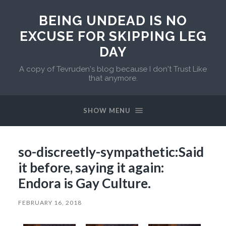
BEING UNDEAD IS NO
EXCUSE FOR SKIPPING LEG
DAY
A copy of Tevruden's blog because I don't Trust Like
that anymore.
SHOW MENU
so-discreetly-sympathetic:Said
it before, saying it again:
Endora is Gay Culture.
FEBRUARY 16, 2018