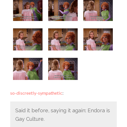
so-discreetly-sympathetic
:
Said it before, saying it again: Endora is
Gay Culture.