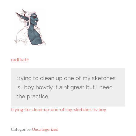
radikatt
:
trying to clean up one of my sketches
is… boy howdy it aint great but I need
the practice
trying-to-clean-up-one-of-my-sketches-is-boy
Categories:
Uncategorized