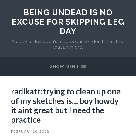
BEING UNDEAD IS NO
EXCUSE FOR SKIPPING LEG
DAY
A copy of Tevruden's blog because I don't Trust Like
that anymore.
SHOW MENU
radikatt:trying to clean up one
of my sketches is… boy howdy
it aint great but I need the
practice
FEBRUARY 10, 2018