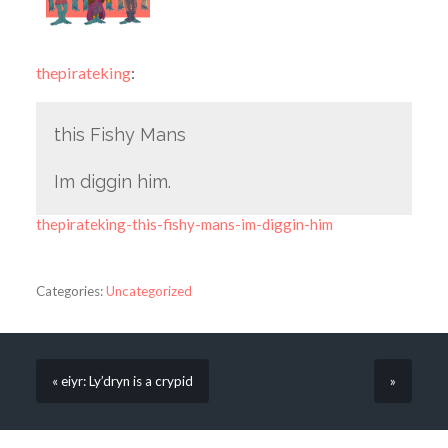
thepirateking
:
this Fishy Mans
Im diggin him.
thepirateking-this-fishy-mans-im-diggin-him
Categories:
Uncategorized
« eiyr: Ly’dryn is a crypid
»