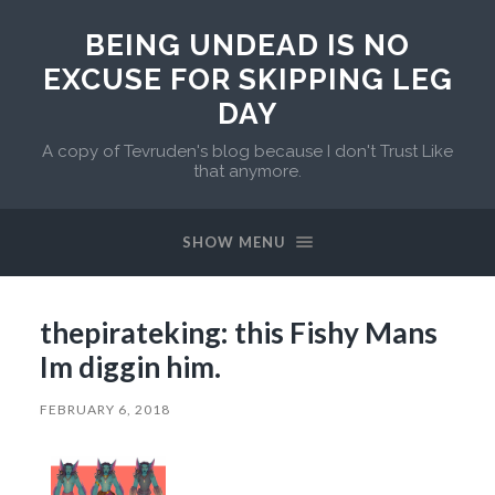
BEING UNDEAD IS NO
EXCUSE FOR SKIPPING LEG
DAY
A copy of Tevruden's blog because I don't Trust Like
that anymore.
SHOW MENU
thepirateking: this Fishy Mans
Im diggin him.
FEBRUARY 6, 2018