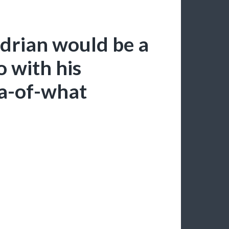
drian would be a
o with his
na-of-what