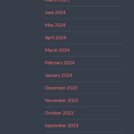
June 2024
May 2024
April 2024
March 2024
February 2024
January 2024
December 2023
November 2023
October 2023
September 2023