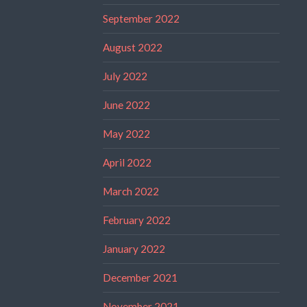
September 2022
August 2022
July 2022
June 2022
May 2022
April 2022
March 2022
February 2022
January 2022
December 2021
November 2021