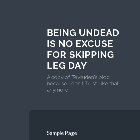
BEING UNDEAD
IS NO EXCUSE
FOR SKIPPING
LEG DAY
A copy of Tevruden's blog
because I don't Trust Like that
anymore.
Sample Page