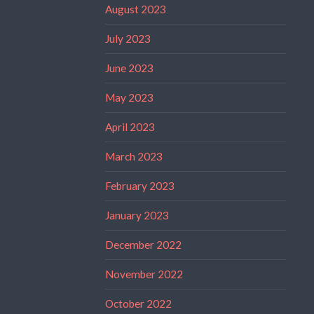
August 2023
July 2023
June 2023
May 2023
April 2023
March 2023
February 2023
January 2023
December 2022
November 2022
October 2022