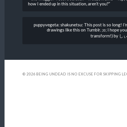
how I ended up in this situation, aren’t you?”
puppyvegeta: shakunetsu: This post is so long! I’
drawings like this on Tumblr. ;o; I hope
transform!) by しぃ
© 2026
BEING UNDEAD IS NO EXCUSE FOR SKIPPING L