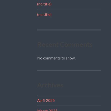
(no title)
(no title)
Recent Comments
No comments to show.
Archives
April 2025
March 2025