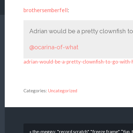
brothersemberfell
:
Adrian would be a pretty clownfish to
@ocarina-of-what
adrian-would-be-a-pretty-clownfish-to-go-with-
Categories:
Uncategorized
« the-meggo: *record scratch* *freeze frame* “Yup, 