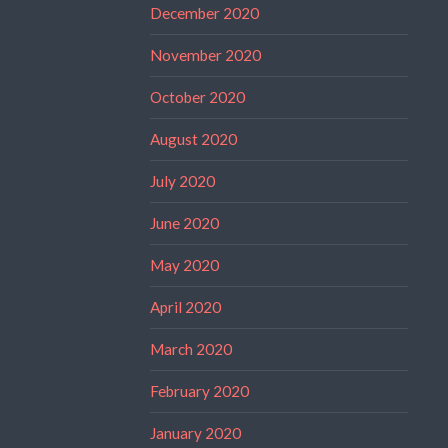
December 2020
November 2020
October 2020
August 2020
July 2020
June 2020
May 2020
April 2020
March 2020
February 2020
January 2020