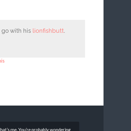
 go with his
lionfishbutt
.
his
that’s me. You’re probably wondering