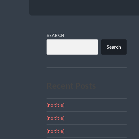
SEARCH
Search
Recent Posts
(no title)
(no title)
(no title)