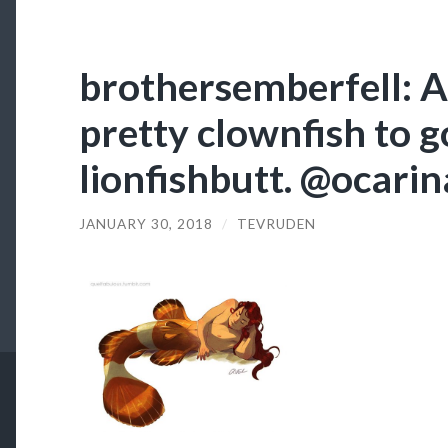
brothersemberfell: A
pretty clownfish to g
lionfishbutt. @ocari
JANUARY 30, 2018
/
TEVRUDEN