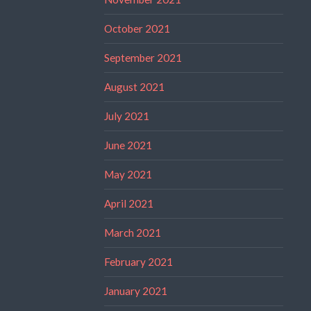
October 2021
September 2021
August 2021
July 2021
June 2021
May 2021
April 2021
March 2021
February 2021
January 2021