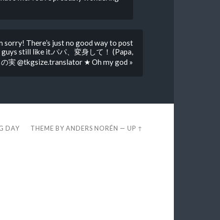
m sorry! There’s just no good way to post
 you guys still like it.パパ、変身して！ (Papa,
の実 @tkgsize.translator ★ Oh my god »
EG DAY
THEME BY
ANDERS NORÉN
—
UP ↑