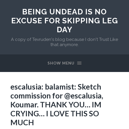
BEING UNDEAD IS NO
EXCUSE FOR SKIPPING LEG
DAY
A copy of Tevruden's blog because I don't Trust Like
that anymore.
SHOW MENU
escalusia: balamist: Sketch
commission for @escalusia,
Koumar. THANK YOU… IM
CRYING… I LOVE THIS SO
MUCH