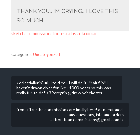
THANK YOU… IM CRYING… I LOVE THIS
SO MUCH
sketch-commission-for-escalusia-koumar
Categories:
Uncategorized
« celestialkiri:Gurl, I told you I will do it! *hair flip* I
haven’t drawn elves for like…1000 years so this was
really fun to do! <3Peregrïn @drew-winchester
from-titan: the commissions are finally here! as mentioned,
any questions, info and orders
at fromtitan.commissions@gmail.com! »