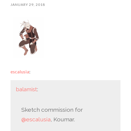
JANUARY 29, 2018
escalusia
:
balamist
:
Sketch commission for
@escalusia
, Koumar.