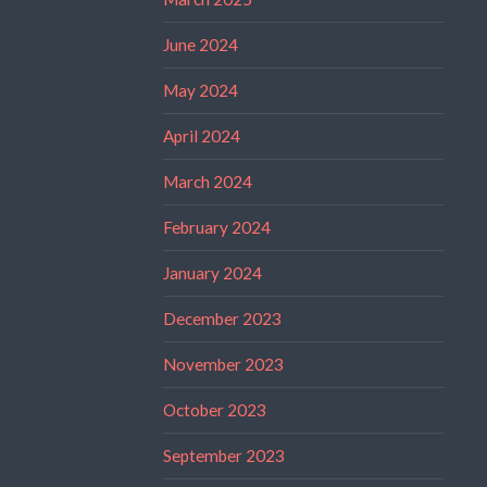
June 2024
May 2024
April 2024
March 2024
February 2024
January 2024
December 2023
November 2023
October 2023
September 2023