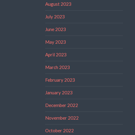
August 2023
July 2023
June 2023
May 2023
April 2023
March 2023
February 2023
January 2023
December 2022
November 2022
October 2022