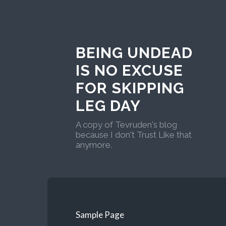
BEING UNDEAD
IS NO EXCUSE
FOR SKIPPING
LEG DAY
A copy of Tevruden's blog
because I don't Trust Like that
anymore.
Sample Page