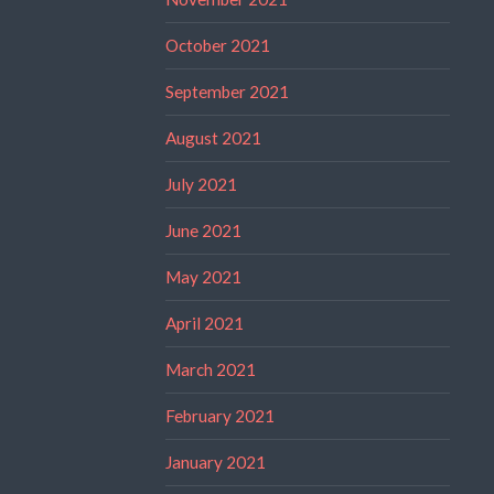
October 2021
September 2021
August 2021
July 2021
June 2021
May 2021
April 2021
March 2021
February 2021
January 2021