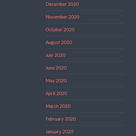
December 2020
November 2020
October 2020
August 2020
July 2020
June 2020
May 2020
April 2020
March 2020
February 2020
January 2020