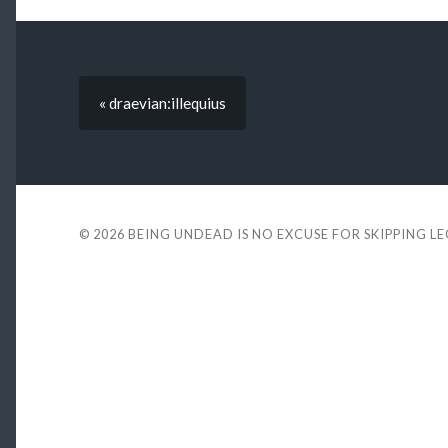
« draevian:illequius
© 2026
BEING UNDEAD IS NO EXCUSE FOR SKIPPING L