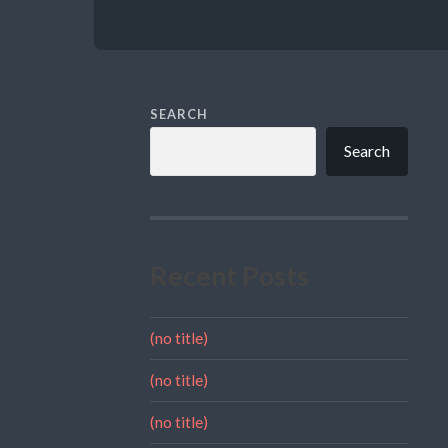
SEARCH
Search
Recent Posts
(no title)
(no title)
(no title)