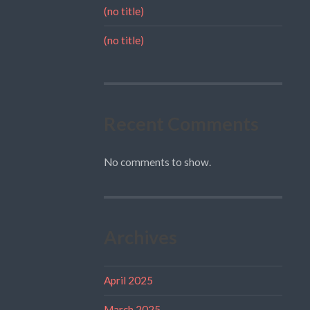
(no title)
(no title)
Recent Comments
No comments to show.
Archives
April 2025
March 2025