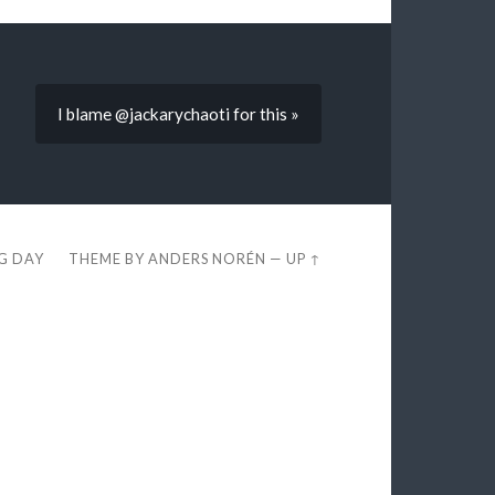
I blame @jackarychaoti for this »
EG DAY
THEME BY
ANDERS NORÉN
—
UP ↑