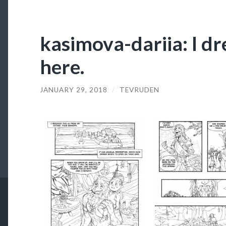
kasimova-dariia: I dr
here.
JANUARY 29, 2018
/
TEVRUDEN