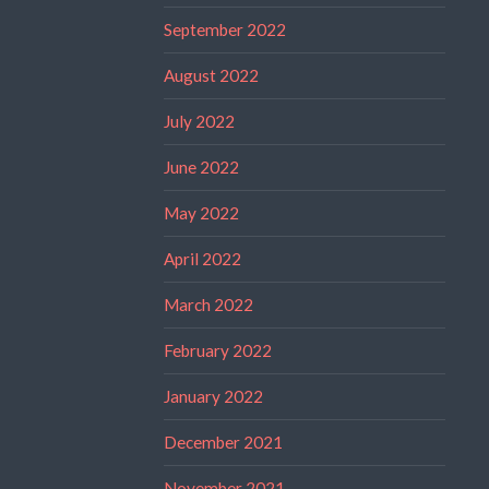
September 2022
August 2022
July 2022
June 2022
May 2022
April 2022
March 2022
February 2022
January 2022
December 2021
November 2021