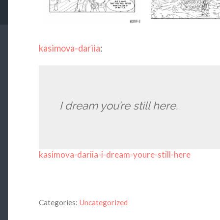
kasimova-dariia
:
I dream you’re still here.
kasimova-dariia-i-dream-youre-still-here
Categories:
Uncategorized