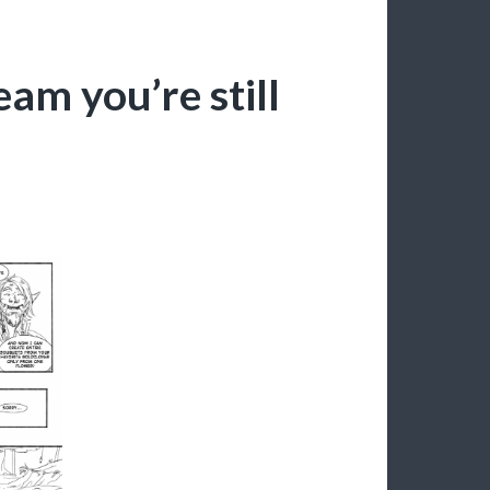
eam you’re still