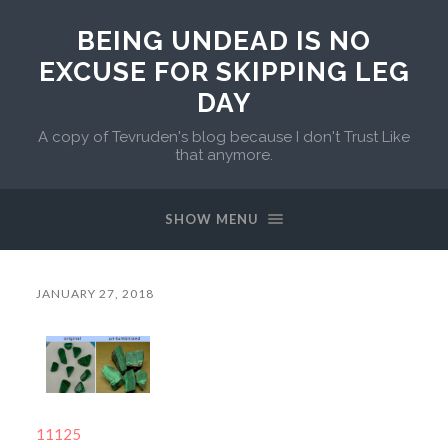
BEING UNDEAD IS NO
EXCUSE FOR SKIPPING LEG
DAY
A copy of Tevruden's blog because I don't Trust Like
that anymore.
SHOW MENU
JANUARY 27, 2018
11125