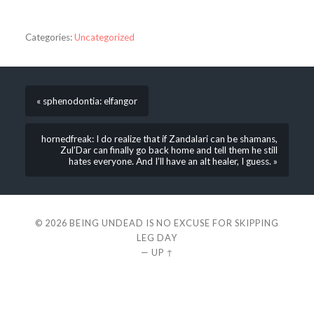
Categories:
Uncategorized
« sphenodontia: elfangor
hornedfreak: I do realize that if Zandalari can be shamans,
Zul’Dar can finally go back home and tell them he still
hates everyone. And I’ll have an alt healer, I guess. »
© 2026
BEING UNDEAD IS NO EXCUSE FOR SKIPPING
LEG DAY
—
UP ↑