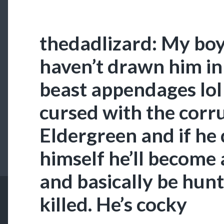
thedadlizard: My boy 
haven’t drawn him in 
beast appendages lol 
cursed with the corru
Eldergreen and if he
himself he’ll become 
and basically be hu
killed. He’s cocky