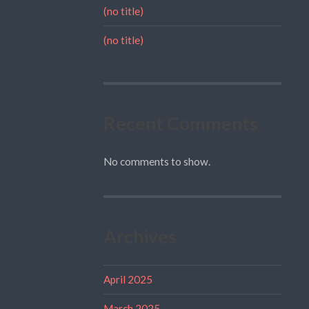
(no title)
(no title)
Recent Comments
No comments to show.
Archives
April 2025
March 2025