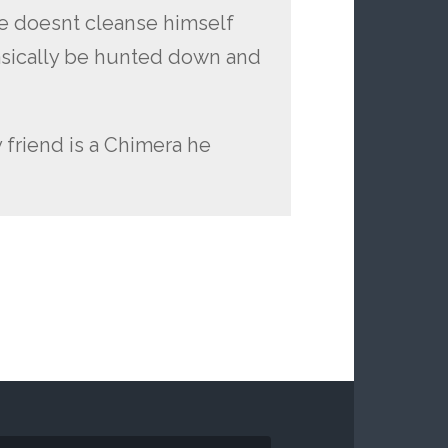
he doesnt cleanse himself
asically be hunted down and
y friend is a Chimera he