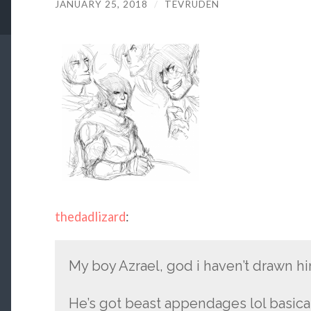
JANUARY 25, 2018
/
TEVRUDEN
thedadlizard
:
My boy Azrael, god i haven’t drawn hi
He’s got beast appendages lol basical