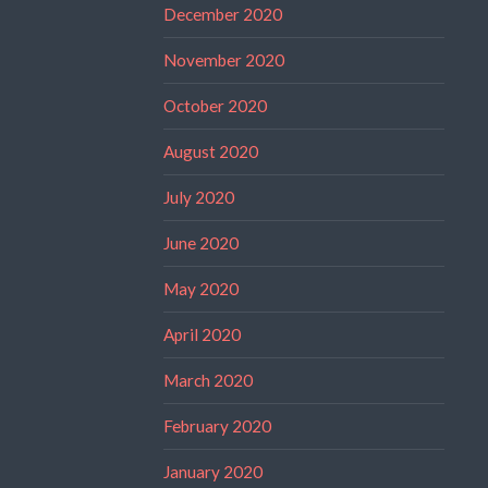
December 2020
November 2020
October 2020
August 2020
July 2020
June 2020
May 2020
April 2020
March 2020
February 2020
January 2020