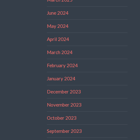
June 2024
May 2024
April 2024
March 2024
February 2024
January 2024
December 2023
November 2023
October 2023
September 2023