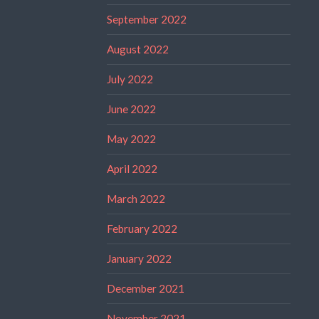
September 2022
August 2022
July 2022
June 2022
May 2022
April 2022
March 2022
February 2022
January 2022
December 2021
November 2021