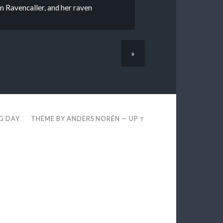
 Ravencaller, and her raven
»
EG DAY
THEME BY
ANDERS NORÉN
—
UP ↑