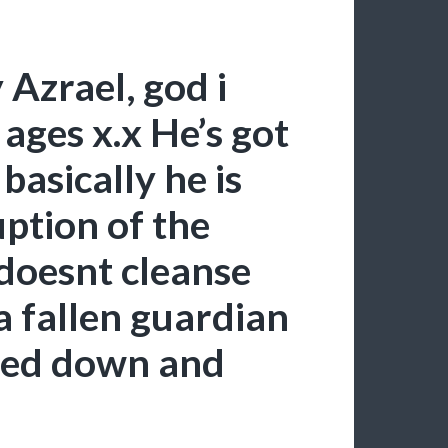
Azrael, god i
ages x.x He’s got
basically he is
ption of the
 doesnt cleanse
a fallen guardian
nted down and