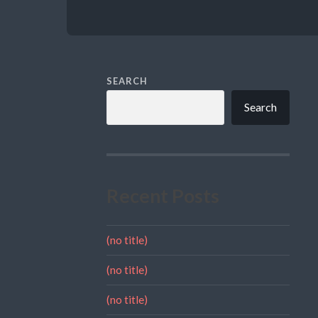
SEARCH
Search
Recent Posts
(no title)
(no title)
(no title)