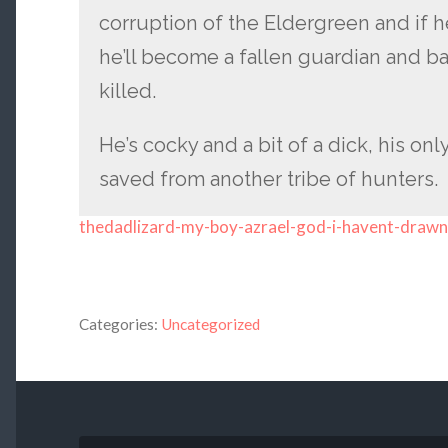
corruption of the Eldergreen and if 
he’ll become a fallen guardian and b
killed.
He’s cocky and a bit of a dick, his onl
saved from another tribe of hunters.
thedadlizard-my-boy-azrael-god-i-havent-drawn
Categories:
Uncategorized