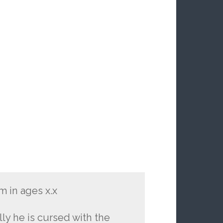
m in ages x.x
ly he is cursed with the