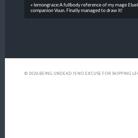
« lemongrace:A fullbody reference of my mage Eluein
companion Vuun. Finally managed to draw it!
© 2026
BEING UNDEAD IS NO EXCUSE FOR SKIPPING L