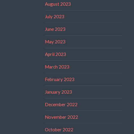
August 2023
July 2023
June 2023
May 2023
April 2023
March 2023
February 2023
January 2023
December 2022
November 2022
October 2022