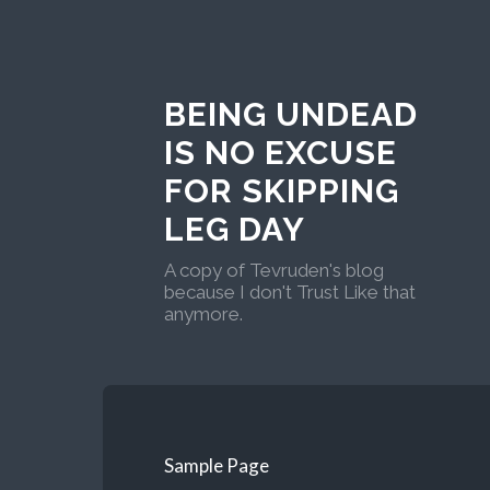
BEING UNDEAD
IS NO EXCUSE
FOR SKIPPING
LEG DAY
A copy of Tevruden's blog
because I don't Trust Like that
anymore.
Sample Page