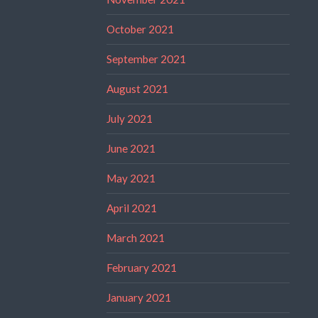
October 2021
September 2021
August 2021
July 2021
June 2021
May 2021
April 2021
March 2021
February 2021
January 2021