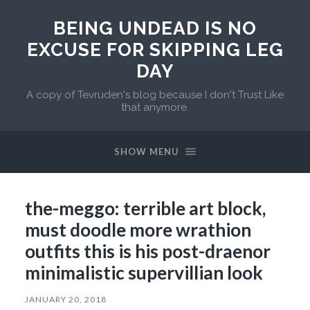
BEING UNDEAD IS NO
EXCUSE FOR SKIPPING LEG
DAY
A copy of Tevruden's blog because I don't Trust Like
that anymore.
SHOW MENU
the-meggo: terrible art block,
must doodle more wrathion
outfits this is his post-draenor
minimalistic supervillian look
JANUARY 20, 2018