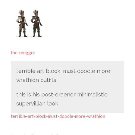
the-meggo
:
terrible art block, must doodle more
wrathion outfits
this is his post-draenor minimalistic
supervillian look
terrible-art-block-must-doodle-more-wrathion