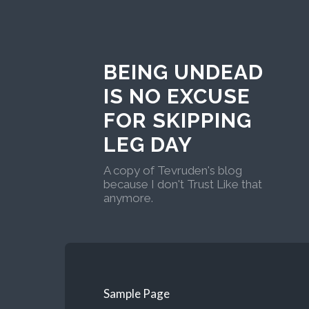
BEING UNDEAD
IS NO EXCUSE
FOR SKIPPING
LEG DAY
A copy of Tevruden's blog
because I don't Trust Like that
anymore.
Sample Page