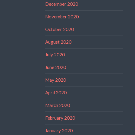
December 2020
November 2020
October 2020
August 2020
July 2020
June 2020
May 2020
April 2020
March 2020
February 2020
January 2020