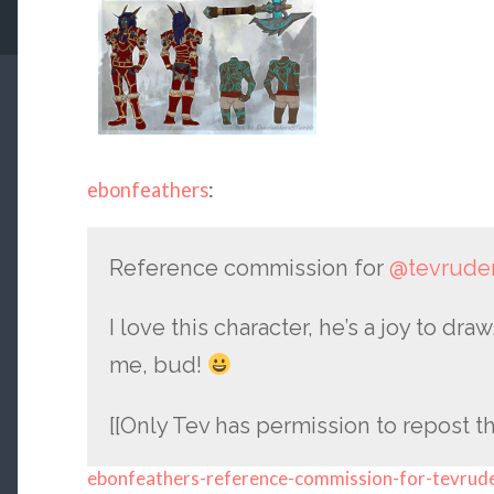
ebonfeathers
:
Reference commission for
@tevrude
I love this character, he’s a joy to d
me, bud!
[[Only Tev has permission to repost th
ebonfeathers-reference-commission-for-tevrud