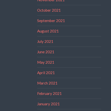
October 2021
September 2021
August 2021
July 2021
June 2021
May 2021
April 2021
March 2021
February 2021
January 2021