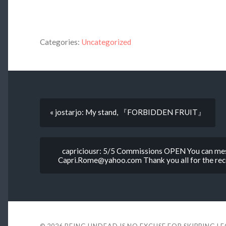
Categories:
Uncategorized
« jostarjo: My stand, 『FORBIDDEN FRUIT』
capriciousr: 5/5 Commissions OPEN You can mes
Capri.Rome@yahoo.com Thank you all for the rece
© 2026
BEING UNDEAD IS NO EXCUSE FOR SKIPPING L