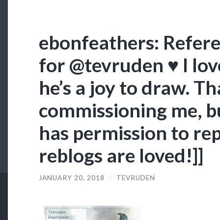
ebonfeathers: Refer
for @tevruden ♥ I lov
he’s a joy to draw. T
commissioning me, bu
has permission to rep
reblogs are loved!]]
JANUARY 20, 2018
/
TEVRUDEN