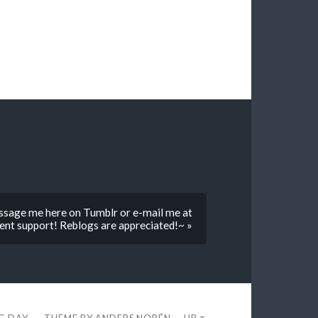
sage me here on Tumblr or e-mail me at
nt support! Reblogs are appreciated!~ »
EG DAY
THEME BY
ANDERS NORÉN
—
UP ↑