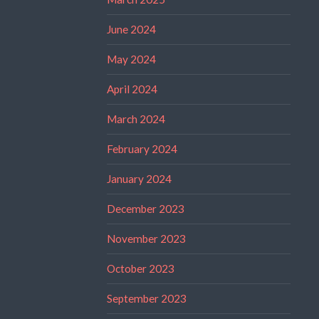
June 2024
May 2024
April 2024
March 2024
February 2024
January 2024
December 2023
November 2023
October 2023
September 2023