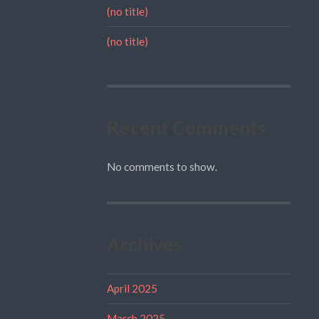
(no title)
(no title)
Recent Comments
No comments to show.
Archives
April 2025
March 2025