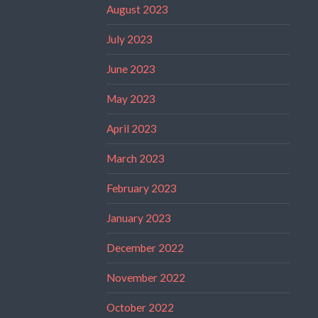
August 2023
July 2023
June 2023
May 2023
April 2023
March 2023
February 2023
January 2023
December 2022
November 2022
October 2022