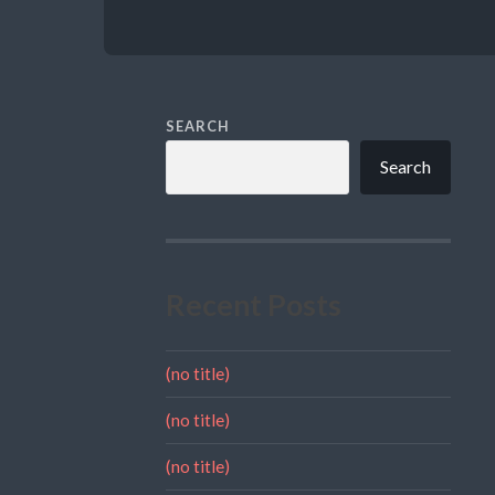
SEARCH
Search
Recent Posts
(no title)
(no title)
(no title)