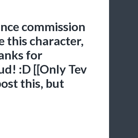
ence commission
e this character,
hanks for
d! :D [[Only Tev
ost this, but