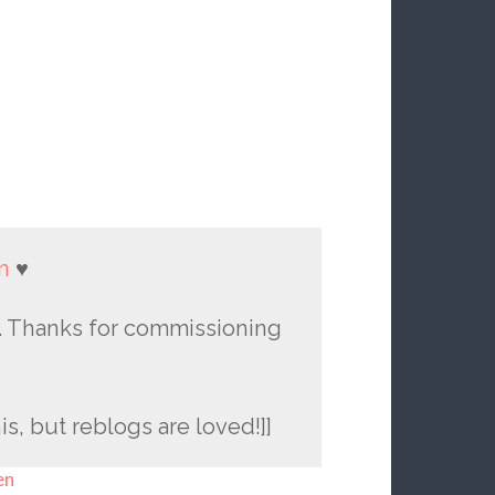
n
♥
raw. Thanks for commissioning
is, but reblogs are loved!]]
en