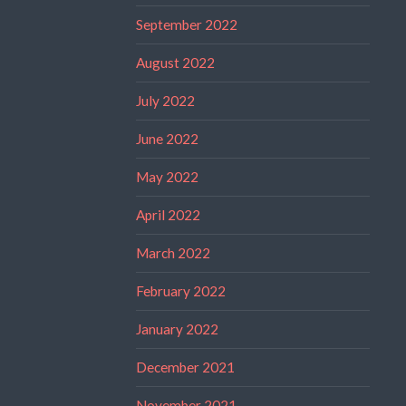
September 2022
August 2022
July 2022
June 2022
May 2022
April 2022
March 2022
February 2022
January 2022
December 2021
November 2021