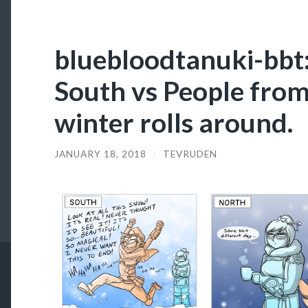
bluebloodtanuki-bbt
South vs People fro
winter rolls around.
JANUARY 18, 2018
/
TEVRUDEN