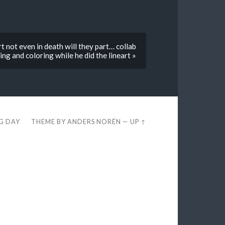
t not even in death will they part… collab
ng and coloring while he did the lineart »
EG DAY
THEME BY
ANDERS NORÉN
—
UP ↑