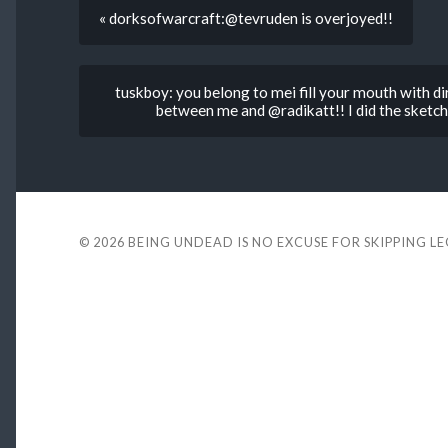
« dorksofwarcraft:@tevruden is overjoyed!!
tuskboy: you belong to mei fill your mouth with dir
between me and @radikatt!! I did the sketchi
© 2026
BEING UNDEAD IS NO EXCUSE FOR SKIPPING L