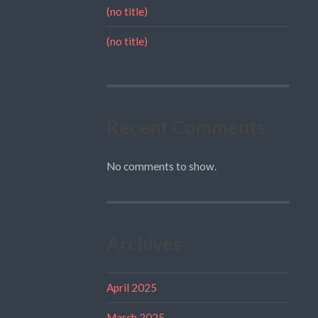
(no title)
(no title)
Recent Comments
No comments to show.
Archives
April 2025
March 2025