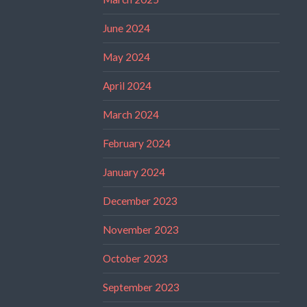
June 2024
May 2024
April 2024
March 2024
February 2024
January 2024
December 2023
November 2023
October 2023
September 2023