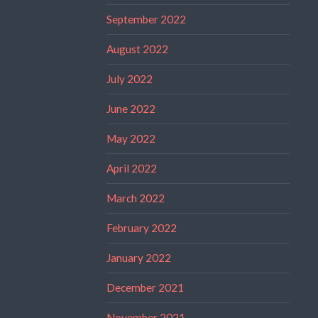
September 2022
August 2022
July 2022
June 2022
May 2022
April 2022
March 2022
February 2022
January 2022
December 2021
November 2021