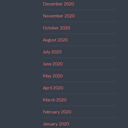
December 2020
November 2020
October 2020
August 2020
July 2020
June 2020
May 2020
April 2020
March 2020
February 2020
January 2020