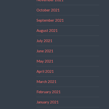
October 2021
September 2021
August 2021
July 2021
June 2021
May 2021
April 2021
March 2021
February 2021
January 2021