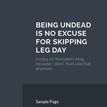
BEING UNDEAD
IS NO EXCUSE
FOR SKIPPING
LEG DAY
A copy of Tevruden's blog
because I don't Trust Like that
anymore.
Sample Page