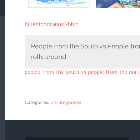
bluebloodtanuki-bbt
:
People from the South vs People fro
rolls around.
people-from-the-south-vs-people-from-the-nort
Categories:
Uncategorized