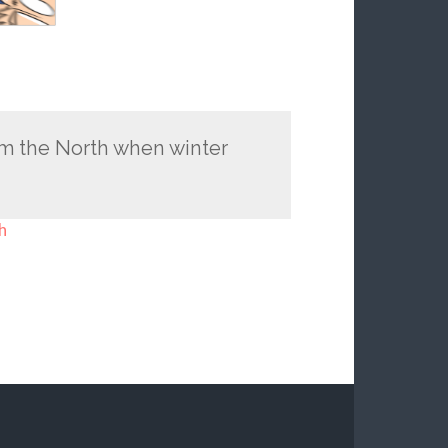
m the North when winter
h