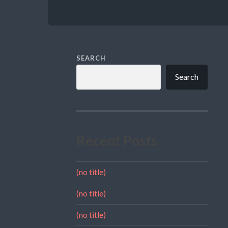
SEARCH
Search
Recent Posts
(no title)
(no title)
(no title)