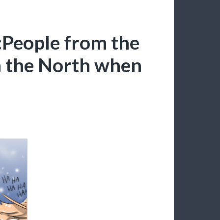
:People from the
m the North when