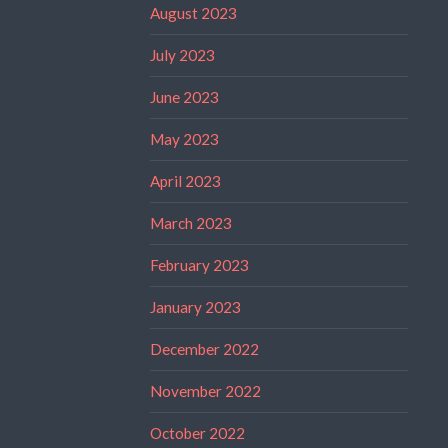
August 2023
July 2023
June 2023
May 2023
April 2023
March 2023
February 2023
January 2023
December 2022
November 2022
October 2022