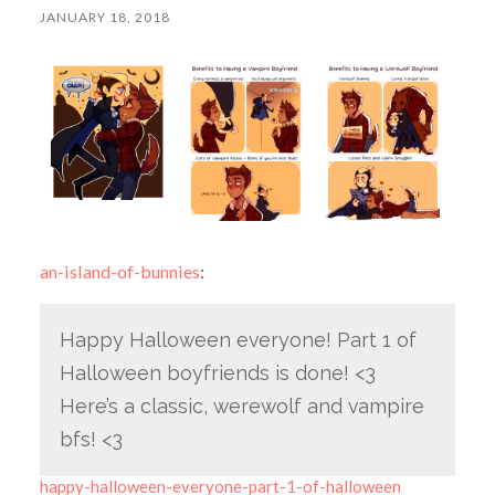
JANUARY 18, 2018
an-island-of-bunnies
:
Happy Halloween everyone! Part 1 of
Halloween boyfriends is done! <3
Here’s a classic, werewolf and vampire
bfs! <3
happy-halloween-everyone-part-1-of-halloween