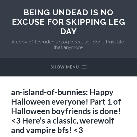
BEING UNDEAD IS NO
EXCUSE FOR SKIPPING LEG
DAY
A copy of Tevruden's blog because I don't Trust Like
that anymore.
SHOW MENU
an-island-of-bunnies: Happy
Halloween everyone! Part 1 of
Halloween boyfriends is done!
<3 Here’s a classic, werewolf
and vampire bfs! <3