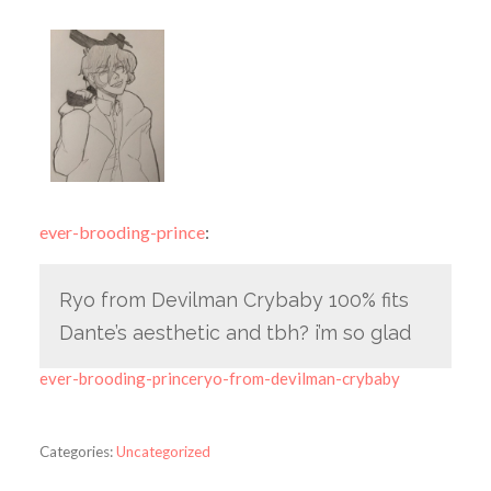
ever-brooding-prince
:
Ryo from Devilman Crybaby 100% fits
Dante’s aesthetic and tbh? i’m so glad
ever-brooding-princeryo-from-devilman-crybaby
Categories:
Uncategorized