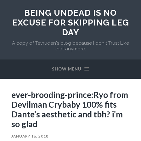
BEING UNDEAD IS NO
EXCUSE FOR SKIPPING LEG
DAY
A copy of Tevruden's blog because I don't Trust Like
that anymore.
SHOW MENU
ever-brooding-prince:Ryo from
Devilman Crybaby 100% fits
Dante’s aesthetic and tbh? i’m
so glad
JANUARY 16, 2018