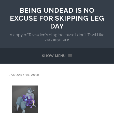
BEING UNDEAD IS NO
EXCUSE FOR SKIPPING LEG
DAY
A copy of Tevruden's blog because I don't Trust Like
that anymore.
SHOW MENU
JANUARY 15, 2018