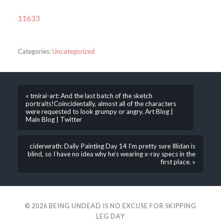
11633
Categories:
Uncategorized
« tmirai-art: And the last batch of the sketch
portraits!Coincidentally, almost all of the characters
were requested to look grumpy or angry. Art Blog |
Main Blog | Twitter
ciderwrath: Daily Painting Day 14 I’m pretty sure Illidan is
blind, so I have no idea why he’s wearing x-ray specs in the
first place. »
© 2026
BEING UNDEAD IS NO EXCUSE FOR SKIPPING
LEG DAY