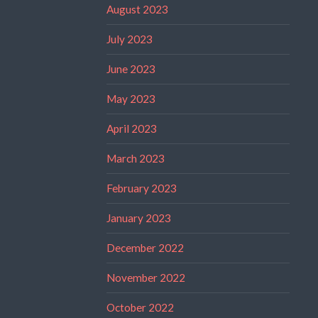
August 2023
July 2023
June 2023
May 2023
April 2023
March 2023
February 2023
January 2023
December 2022
November 2022
October 2022