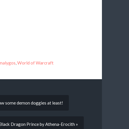
malygos
,
World of Warcraft
draw some demon doggies at least!
Black Dragon Prince by Athena-Erocith »