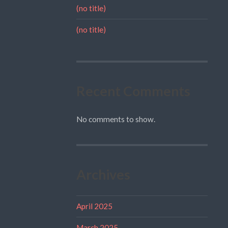
(no title)
(no title)
Recent Comments
No comments to show.
Archives
April 2025
March 2025