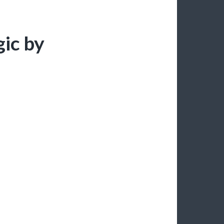
ic by