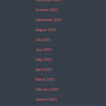
October 2021
September 2021
August 2021
July 2021
June 2021
May 2021
April 2021
March 2021
February 2021
January 2021