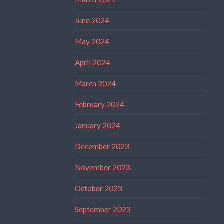
June 2024
May 2024
April 2024
March 2024
February 2024
January 2024
December 2023
November 2023
October 2023
September 2023