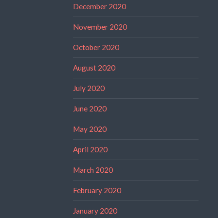
December 2020
November 2020
October 2020
August 2020
July 2020
June 2020
May 2020
April 2020
March 2020
February 2020
January 2020