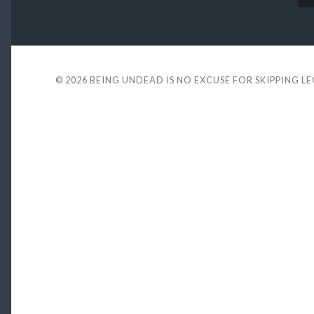
© 2026
BEING UNDEAD IS NO EXCUSE FOR SKIPPING L