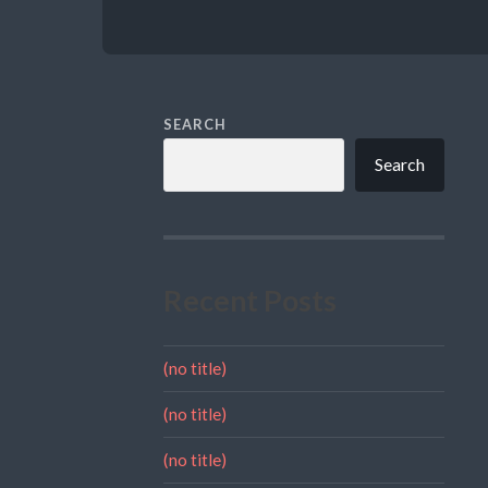
SEARCH
Search
Recent Posts
(no title)
(no title)
(no title)