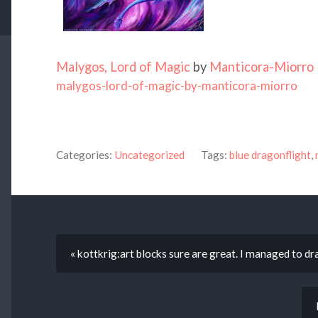
Malygos, Lord of Magic
by
Manticora-Miorro
malygos-lord-of-magic-by-manticora-miorro
Categories:
Uncategorized
Tags:
blue dragonflight
,
« kottkrig:art blocks sure are great. I managed to 