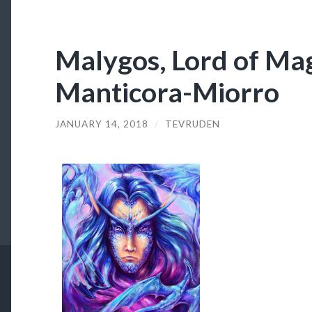
Malygos, Lord of Mag
Manticora-Miorro
JANUARY 14, 2018
/
TEVRUDEN