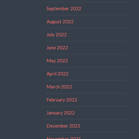
September 2022
August 2022
July 2022
June 2022
May 2022
April 2022
March 2022
February 2022
January 2022
December 2021
November 2021