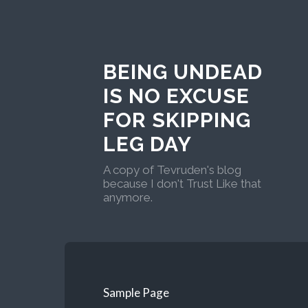
BEING UNDEAD
IS NO EXCUSE
FOR SKIPPING
LEG DAY
A copy of Tevruden's blog
because I don't Trust Like that
anymore.
Sample Page