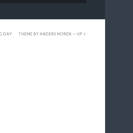
EG DAY
THEME BY
ANDERS NORÉN
—
UP ↑