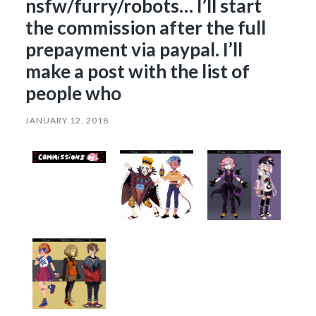
nsfw/furry/robots… I’ll start
the commission after the full
prepayment via paypal. I’ll
make a post with the list of
people who
JANUARY 12, 2018