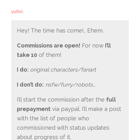
yufei
:
Hey! The time has come!.. Ehem.
Commissions are open!
For now
I’ll
take 10
of them!
I do:
original characters/fanart
I don’t do:
nsfw/furry/robots…
I’ll start the commission after the
full
prepayment
via paypal. I’ll make a post
with the list of people who
commissioned with status updates
about progress of it.