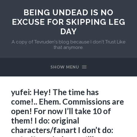
BEING UNDEAD IS NO
EXCUSE FOR SKIPPING LEG
DAY
A copy of Tevruden's blog because I don't Trust Like
that anymore.
SHOW MENU
yufei: Hey! The time has
come!.. Ehem. Commissions are
open! For now I’ll take 10 of
them! I do: original
characters/fanart I don’t do: