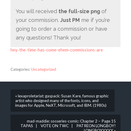
You will received
the full-size png
of
your commission.
Just PM
me if you’re
going to order a commission or have
any questions! Thank you!
hey-the-time-has-come-ehem-commissions-are
Categories:
Uncategorized
« lexaproletariat: gaspack: Susan Kare, famous graphic
artist who designed many of the fonts, icons, and
images for Apple, NeXT, Microsoft, and IBM. (1980s)
mad-maddie: sosseries-comic: Chapter 2 – Page 15
TAPAS | VOTE ON TWC | PATREON LONGBOY!
LONGBOYYYYY »