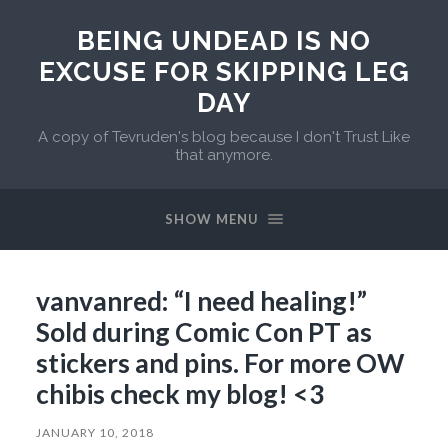
BEING UNDEAD IS NO
EXCUSE FOR SKIPPING LEG
DAY
A copy of Tevruden's blog because I don't Trust Like
that anymore.
SHOW MENU
vanvanred: “I need healing!”
Sold during Comic Con PT as
stickers and pins. For more OW
chibis check my blog! <3
JANUARY 10, 2018