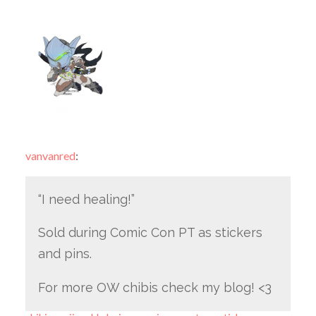
vanvanred
:
“I need healing!”
Sold during Comic Con PT as stickers
and pins.
For more OW chibis check my blog! <3