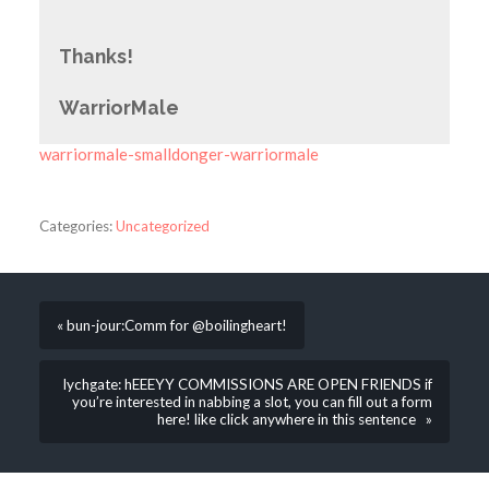
Thanks!
WarriorMale
warriormale-smalldonger-warriormale
Categories:
Uncategorized
« bun-jour:Comm for @boilingheart!
lychgate: hEEEYY COMMISSIONS ARE OPEN FRIENDS if
you’re interested in nabbing a slot, you can fill out a form
here! like click anywhere in this sentence »