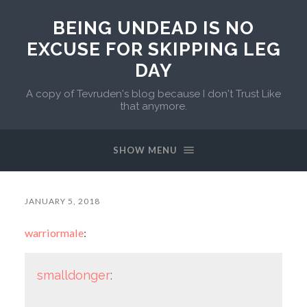
BEING UNDEAD IS NO
EXCUSE FOR SKIPPING LEG
DAY
A copy of Tevruden's blog because I don't Trust Like
that anymore.
SHOW MENU
JANUARY 5, 2018
warriormale
:
smalldonger
: