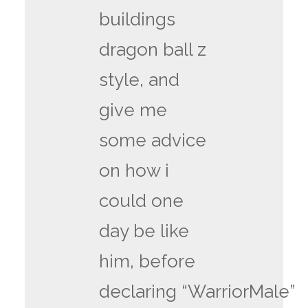
buildings
dragon ball z
style, and
give me
some advice
on how i
could one
day be like
him, before
declaring “WarriorMale”