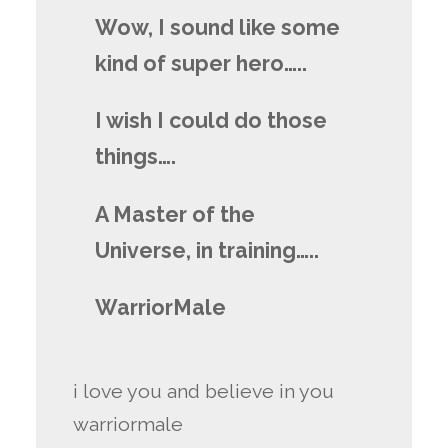
Wow, I sound like some
kind of super hero…..
I wish I could do those
things….
A Master of the
Universe, in training…..
WarriorMale
i love you and believe in you
warriormale