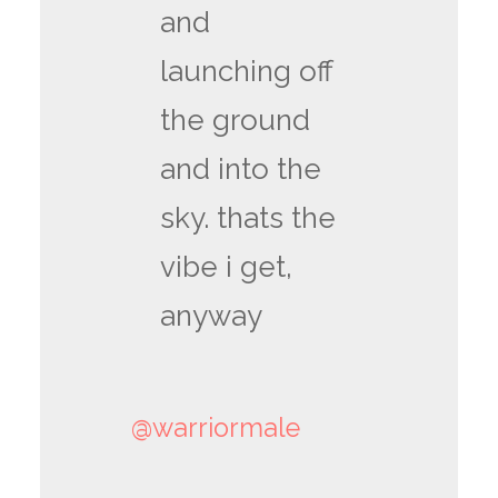
and
launching off
the ground
and into the
sky. thats the
vibe i get,
anyway
@warriormale