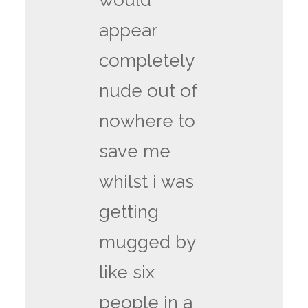
would
appear
completely
nude out of
nowhere to
save me
whilst i was
getting
mugged by
like six
people in a