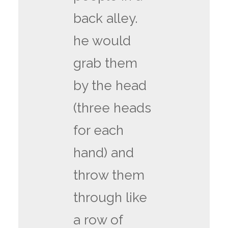
back alley.
he would
grab them
by the head
(three heads
for each
hand) and
throw them
through like
a row of