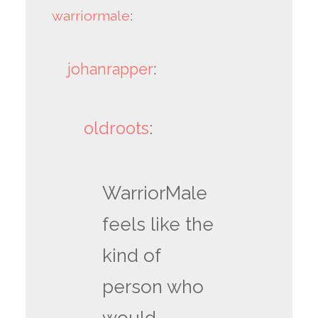
warriormale
:
johanrapper
:
oldroots
:
WarriorMale
feels like the
kind of
person who