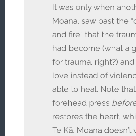
It was only when ano
Moana, saw past the “
and fire” that the traum
had become (what a 
for trauma, right?) an
love instead of violen
able to heal. Note tha
forehead press
befor
restores the heart, while
Te Kā. Moana doesn’t w