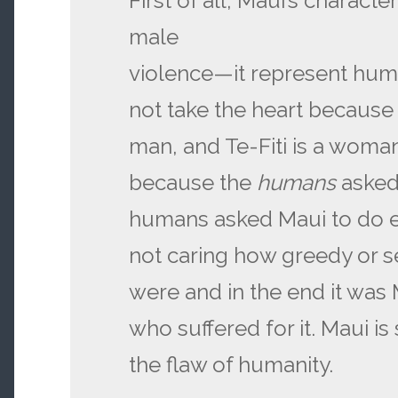
First of all, Maui’s charact
male
violence—it represent hum
not take the heart because 
man, and Te-Fiti is a woman
because the
humans
asked
humans asked Maui to do e
not caring how greedy or se
were and in the end it was
who suffered for it. Maui 
the flaw of humanity.