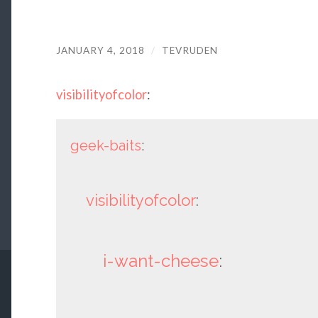
JANUARY 4, 2018
/
TEVRUDEN
visibilityofcolor
:
geek-baits
:
visibilityofcolor
:
i-want-cheese
: