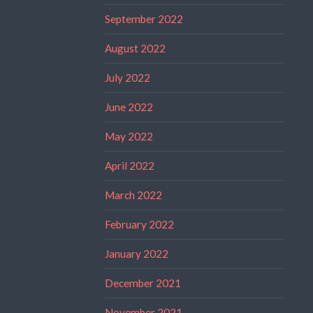
September 2022
August 2022
July 2022
June 2022
May 2022
April 2022
March 2022
February 2022
January 2022
December 2021
November 2021