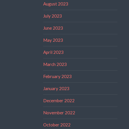
August 2023
July 2023
June 2023
May 2023
April 2023
March 2023
February 2023
January 2023
December 2022
November 2022
October 2022