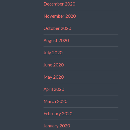
December 2020
November 2020
October 2020
August 2020
July 2020
June 2020
May 2020
April 2020
March 2020
February 2020
January 2020