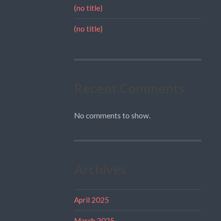
(no title)
(no title)
Recent Comments
No comments to show.
Archives
April 2025
March 2025