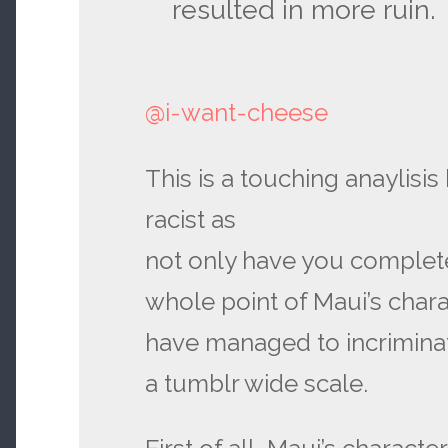
resulted in more ruin.
@i-want-cheese
This is a touching anaylisis 
racist as
not only have you complet
whole point of Maui’s chara
have managed to incrimina
a tumblr wide scale.