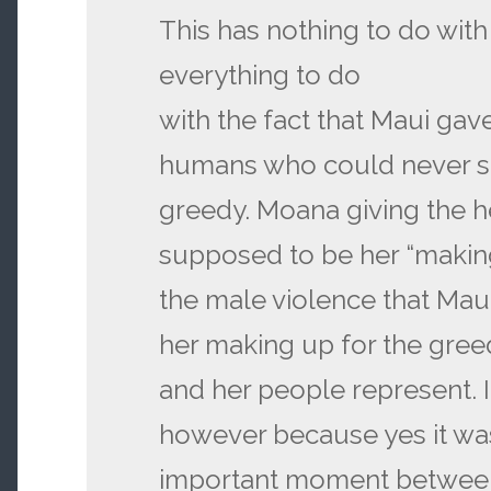
This has nothing to do with 
everything to do
with the fact that Maui gav
humans who could never s
greedy. Moana giving the h
supposed to be her “makin
the male violence that Maui
her making up for the gree
and her people represent. 
however because yes it wa
important moment betwee