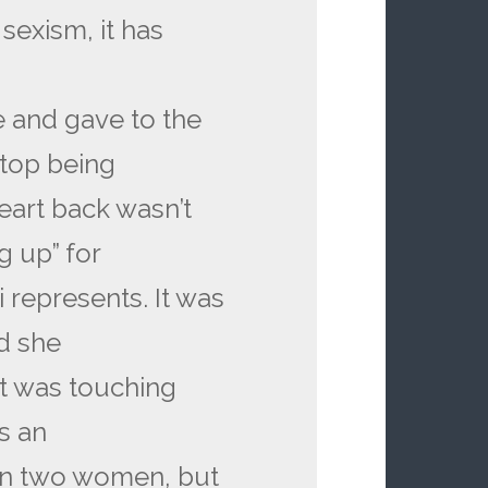
sexism, it has
e and gave to the
top being
eart back wasn’t
g up” for
 represents. It was
d she
It was touching
s an
n two women, but