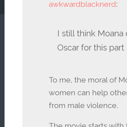
awkwardblacknerd
:
I still think Moan
Oscar for this part
To me, the moral of Mo
women can help othe
from male violence.
The movie starts with 