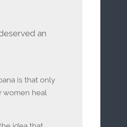
a deserved an
ana is that only
r women heal
the idea that