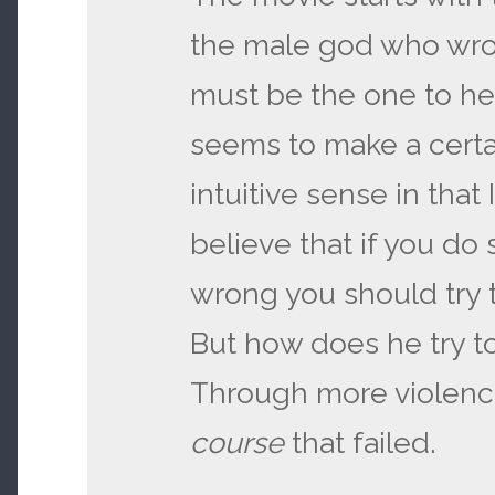
the male god who wro
must be the one to hea
seems to make a certai
intuitive sense in that 
believe that if you do
wrong you should try t
But how does he try to 
Through more violen
course
that failed.