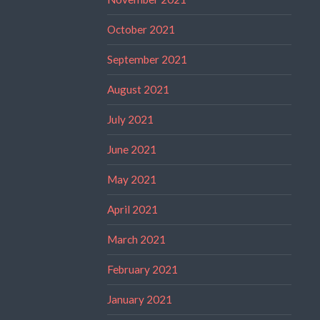
October 2021
September 2021
August 2021
July 2021
June 2021
May 2021
April 2021
March 2021
February 2021
January 2021