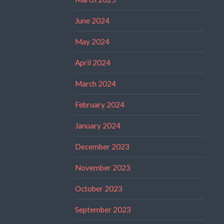
June 2024
May 2024
April 2024
March 2024
February 2024
January 2024
December 2023
November 2023
October 2023
September 2023