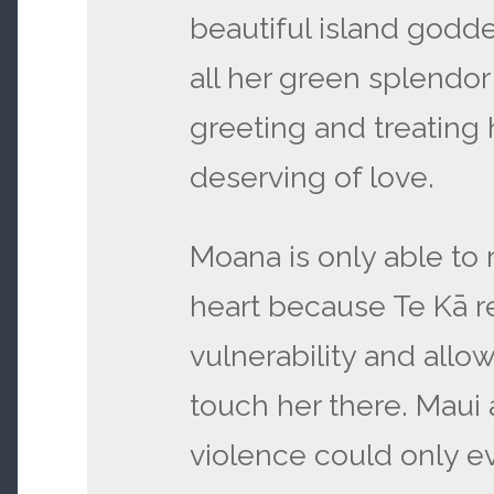
beautiful island godde
all her green splendor
greeting and treating
deserving of love.
Moana is only able to 
heart because Te Kā r
vulnerability and allo
touch her there. Maui
violence could only e