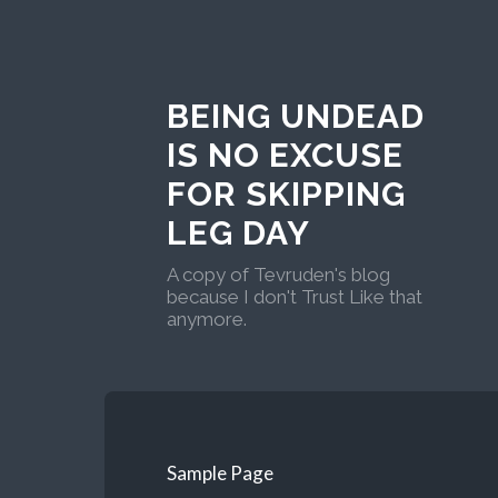
BEING UNDEAD
IS NO EXCUSE
FOR SKIPPING
LEG DAY
A copy of Tevruden's blog
because I don't Trust Like that
anymore.
Sample Page