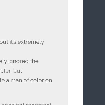
but it’s extremely
ely ignored the
cter, but
te a man of color on