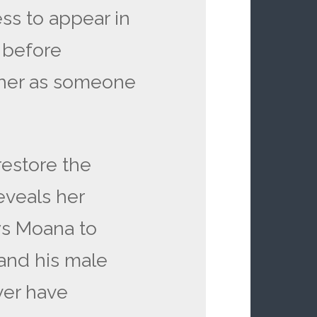
ss to appear in
 before
 her as someone
restore the
eveals her
ws Moana to
 and his male
ver have