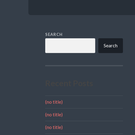
SEARCH
Search
Recent Posts
(no title)
(no title)
(no title)