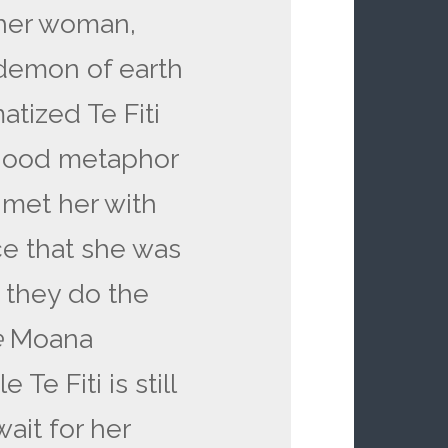
ther woman,
demon of earth
atized Te Fiti
good metaphor
d met her with
ce that she was
t they do the
e
Moana
 Te Fiti is still
ait for her