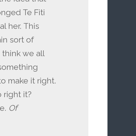
nged Te Fiti
l her. This
n sort of
I think we all
 something
o make it right.
right it?
ce.
Of