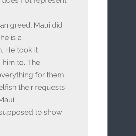
er does not represent
an greed. Maui did
he is a
. He took it
 him to. The
verything for them,
lfish their requests
 Maui
is supposed to show