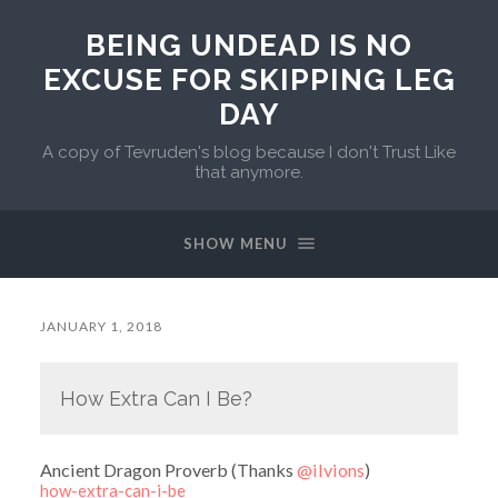
BEING UNDEAD IS NO
EXCUSE FOR SKIPPING LEG
DAY
A copy of Tevruden's blog because I don't Trust Like
that anymore.
SHOW MENU
JANUARY 1, 2018
How Extra Can I Be?
Ancient Dragon Proverb (Thanks
@ilvions
)
how-extra-can-i-be