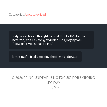
Categories:
Uncategorized
« alynissia: Also, I thought to post this 12AM doodle
here too, of a Tev for @tevruden He’s judging you
“How dare you speak to me.”
bearxing:i’m finally posting the friends i drew.. »
© 2026
BEING UNDEAD IS NO EXCUSE FOR SKIPPING
LEG DAY
—
UP ↑