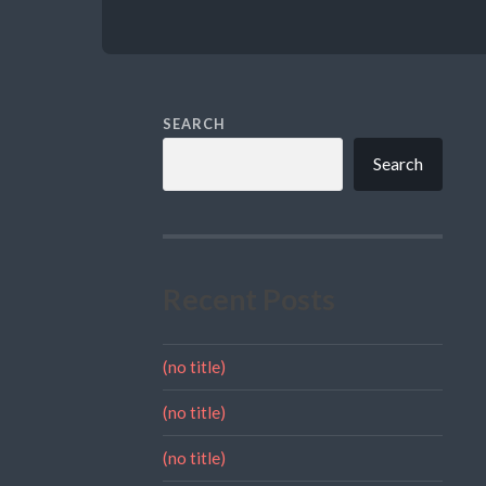
SEARCH
Search
Recent Posts
(no title)
(no title)
(no title)