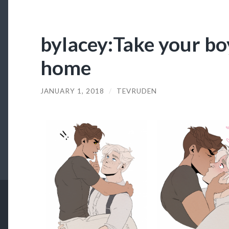
bylacey:Take your bo
home
JANUARY 1, 2018
/
TEVRUDEN