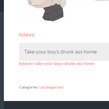
bylacey
:
Take your boy’s drunk ass home
bylacey-take-your-boys-drunk-ass-home
Categories:
Uncategorized