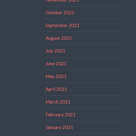
October 2021
September 2021
August 2021
July 2021
June 2021
May 2021
April 2021
March 2021
February 2021
January 2021