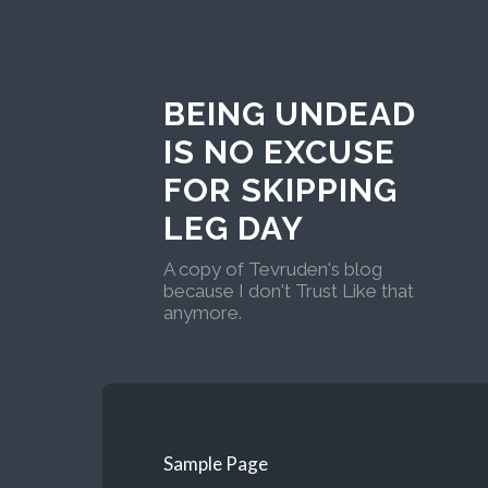
BEING UNDEAD
IS NO EXCUSE
FOR SKIPPING
LEG DAY
A copy of Tevruden's blog
because I don't Trust Like that
anymore.
Sample Page