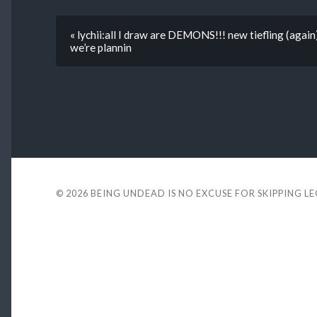
« lychii:all I draw are DEMONS!!! new tiefling (again
we’re plannin
© 2026
BEING UNDEAD IS NO EXCUSE FOR SKIPPING L