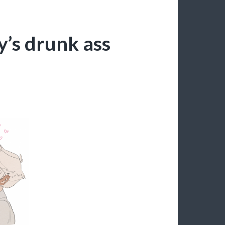
y’s drunk ass