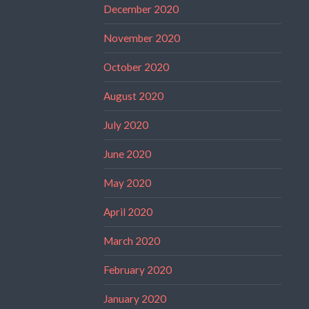
December 2020
November 2020
October 2020
August 2020
July 2020
June 2020
May 2020
April 2020
March 2020
February 2020
January 2020