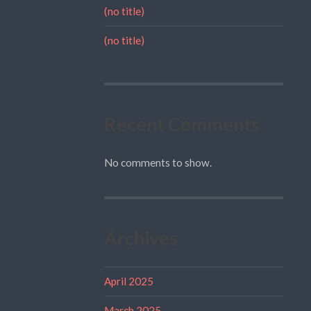
(no title)
(no title)
Recent Comments
No comments to show.
Archives
April 2025
March 2025