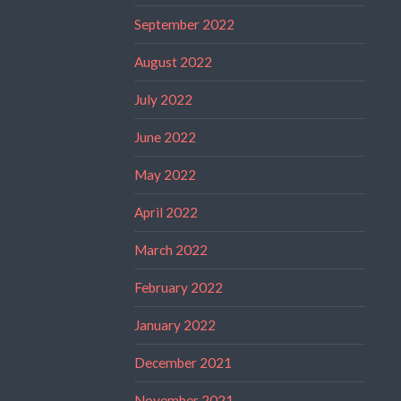
September 2022
August 2022
July 2022
June 2022
May 2022
April 2022
March 2022
February 2022
January 2022
December 2021
November 2021