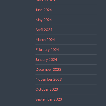
June 2024
May 2024
April 2024
March 2024
February 2024
January 2024
December 2023
November 2023
October 2023
September 2023