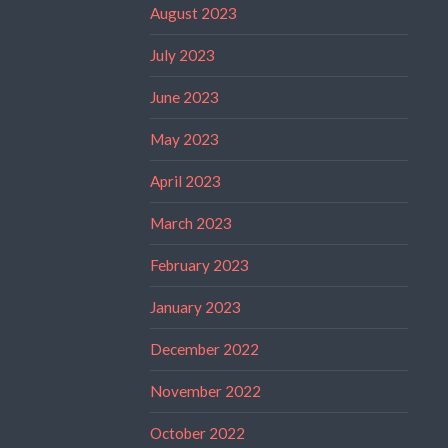
August 2023
July 2023
June 2023
May 2023
April 2023
March 2023
February 2023
January 2023
December 2022
November 2022
October 2022