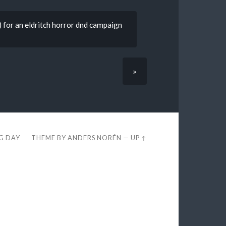
) for an eldritch horror dnd campaign
»
EG DAY
THEME BY
ANDERS NORÉN
—
UP ↑