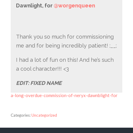
Dawnlight, for
@worgenqueen
Thank you so much for commissioning
me and for being incredibly patient! ;__;
I had a lot of fun on this! And he’s such
a cool character!!! <3
EDIT: FIXED NAME
a-long-overdue-commission-of-neryx-dawnblight-for
Categories:
Uncategorized