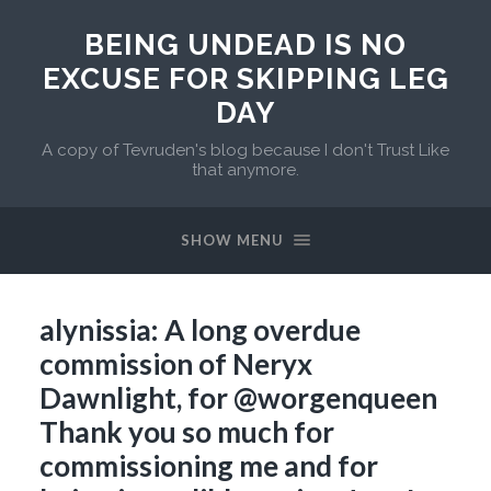
BEING UNDEAD IS NO
EXCUSE FOR SKIPPING LEG
DAY
A copy of Tevruden's blog because I don't Trust Like
that anymore.
SHOW MENU
alynissia: A long overdue
commission of Neryx
Dawnlight, for @worgenqueen
Thank you so much for
commissioning me and for