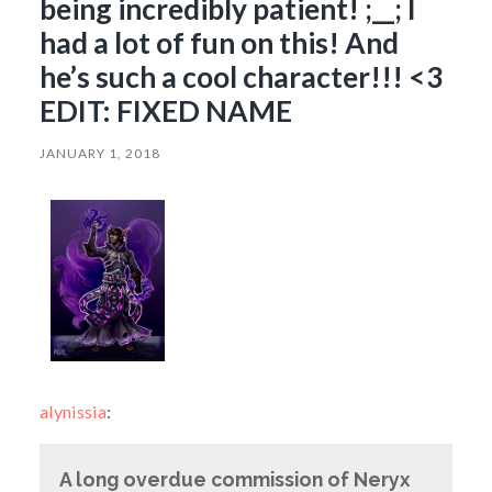
being incredibly patient! ;__; I
had a lot of fun on this! And
he’s such a cool character!!! <3
EDIT: FIXED NAME
JANUARY 1, 2018
alynissia
:
A long overdue commission of Neryx