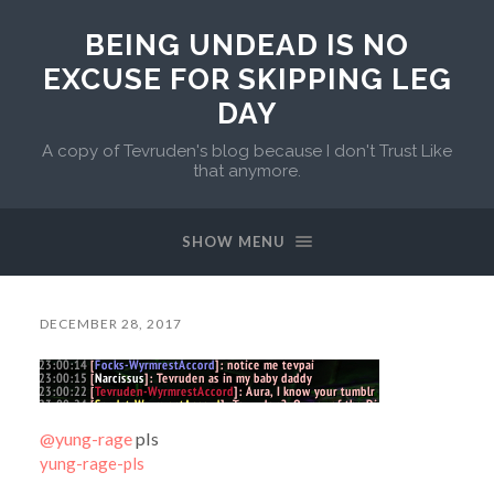
BEING UNDEAD IS NO
EXCUSE FOR SKIPPING LEG
DAY
A copy of Tevruden's blog because I don't Trust Like
that anymore.
SHOW MENU
DECEMBER 28, 2017
@yung-rage
pls
yung-rage-pls