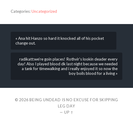
Categories:
Uncategorized
« Ana hit Hanzo so hard it knocked all of his pocket
change out.
radikatt:we’re goin places! Rothvir’s lookin deader every
day! Also I played blood dk last night because we needed
a tank for timewalking and i really enjoyed it so now the
boy boils blood for a living »
© 2026
BEING UNDEAD IS NO EXCUSE FOR SKIPPING
LEG DAY
—
UP ↑