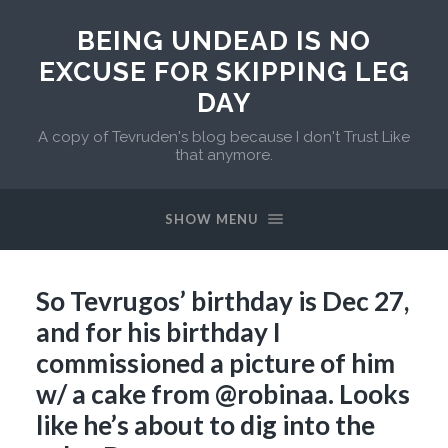
BEING UNDEAD IS NO
EXCUSE FOR SKIPPING LEG
DAY
A copy of Tevruden's blog because I don't Trust Like
that anymore.
SHOW MENU
So Tevrugos’ birthday is Dec 27,
and for his birthday I
commissioned a picture of him
w/ a cake from @robinaa. Looks
like he’s about to dig into the