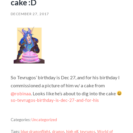
cake :D
DECEMBER 27, 2017
So Tevrugos’ birthday is Dec 27, and for his birthday I
commissioned a picture of him w/ a cake from
@robinaa
. Looks like he’s about to dig into the cake
so-tevrugos-birthday-is-dec-27-and-for-his
Categories:
Uncategorized
Tags:
blue dragonflight
,
dragon
,
high elf
,
tevrugos
,
World of