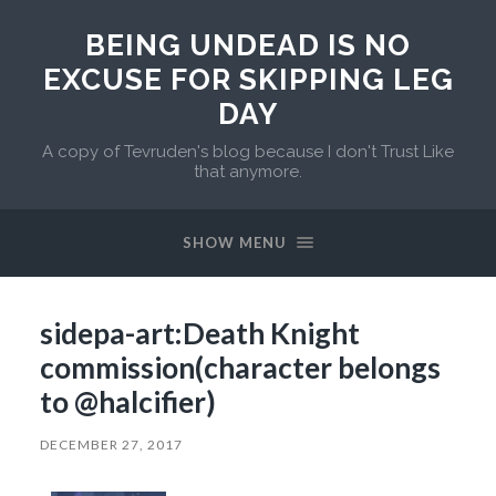
BEING UNDEAD IS NO
EXCUSE FOR SKIPPING LEG
DAY
A copy of Tevruden's blog because I don't Trust Like
that anymore.
SHOW MENU
sidepa-art:Death Knight
commission(character belongs
to @halcifier)
DECEMBER 27, 2017