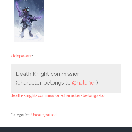
sidepa-art
:
Death Knight commission
(character belongs to
@halcifier
)
death-knight-commission-character-belongs-to
Categories:
Uncategorized